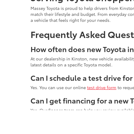
Massey Toyota is proud to help drivers from Kinst
match their lifestyle and budget. From everyday c
a vehicle that feels right for your needs.
Frequently Asked Quest
How often does new Toyota i
At our dealership in Kinston, new vehicle availabil
latest details on a specific Toyota model.
Can I schedule a test drive fo
Yes. You can use our online
test drive form
to reque
Can I get financing for a new
Yes. Our finance team can help you review available
Start your search online today, then visit Massey 
questions, help you compare models, and guide yo