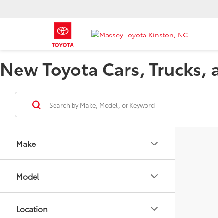
New Toyota Cars, Trucks, 
Make
Model
Location