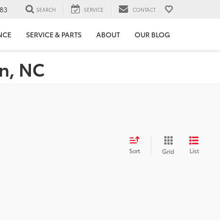
83
SEARCH
SERVICE
CONTACT
NCE
SERVICE & PARTS
ABOUT
OUR BLOG
on, NC
Sort
List
Grid