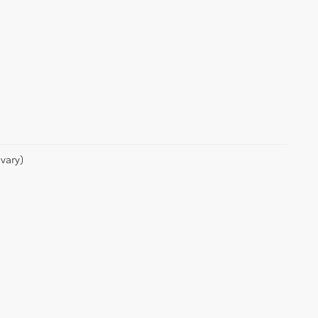
vary)