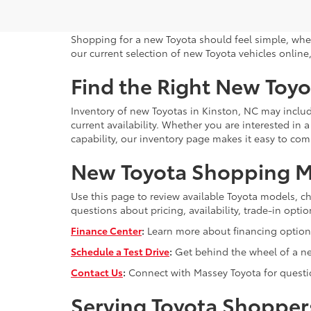
Shopping for a new Toyota should feel simple, whe
our current selection of new Toyota vehicles online,
Find the Right New Toyo
Inventory of new Toyotas in Kinston, NC may includ
current availability. Whether you are interested in
capability, our inventory page makes it easy to co
New Toyota Shopping M
Use this page to review available Toyota models, ch
questions about pricing, availability, trade-in op
Finance Center
:
Learn more about financing options
Schedule a Test Drive
:
Get behind the wheel of a new
Contact Us
:
Connect with Massey Toyota for question
Serving Toyota Shopper