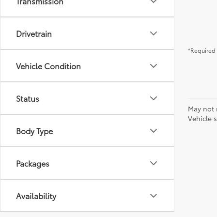
Transmission
Drivetrain
*Required 
Vehicle Condition
Status
May not 
Vehicle s
Body Type
Packages
Availability