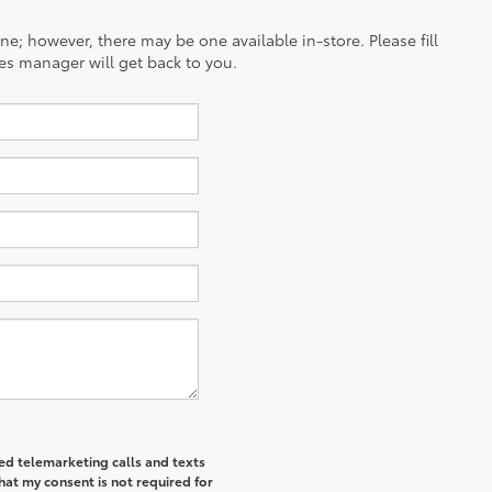
ine; however, there may be one available in-store. Please fill
es manager will get back to you.
ted telemarketing calls and texts
at my consent is not required for