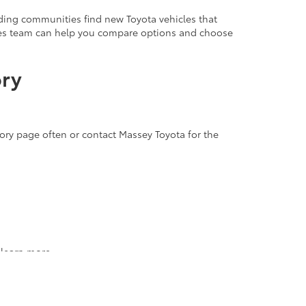
ding communities find new Toyota vehicles that
ales team can help you compare options and choose
ory
tory page often or contact Massey Toyota for the
 learn more.
icles up close. Our team is ready to answer your