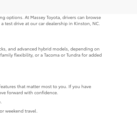
ng options. At Massey Toyota, drivers can browse
a test drive at our car dealership in Kinston, NC.
trucks, and advanced hybrid models, depending on
amily flexibility, or a Tacoma or Tundra for added
features that matter most to you. If you have
ove forward with confidence.
.
or weekend travel.