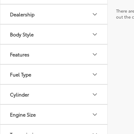
There are
Dealership
out the 
Body Style
Features
Fuel Type
Cylinder
Engine Size