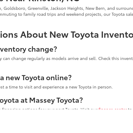
on, Goldsboro, Greenville, Jackson Heights, New Bern, and surroun
ommuting to family road trips and weekend projects, our Toyota s
ions About New Toyota Invent
nventory change?
ity can change regularly as models arrive and sell. Check this inven
r a new Toyota online?
st a time to visit and experience a new Toyota in person.
 Toyota at Massey Toyota?
 financing options for your next Toyota. Visit our
finance center
to
Toyota at 4760 US Highway 70 W to see your favorite new Toyota veh
u toward the next step.