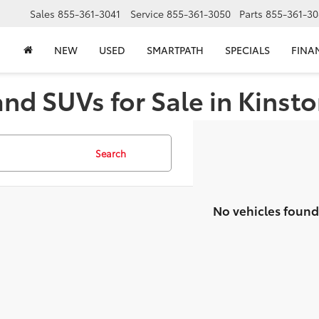
Sales
855-361-3041
Service
855-361-3050
Parts
855-361-30
NEW
USED
SMARTPATH
SPECIALS
FINA
and SUVs for Sale in Kinst
Search
No vehicles found