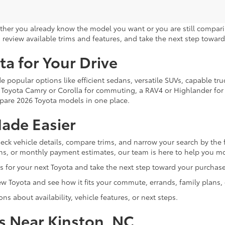
ther you already know the model you want or you are still compari
 review available trims and features, and take the next step toward 
ta for Your Drive
e popular options like efficient sedans, versatile SUVs, capable 
 a Toyota Camry or Corolla for commuting, a RAV4 or Highlander for f
mpare 2026 Toyota models in one place.
ade Easier
eck vehicle details, compare trims, and narrow your search by the 
tions, or monthly payment estimates, our team is here to help you m
 for your next Toyota and take the next step toward your purchase
 Toyota and see how it fits your commute, errands, family plans, 
s about availability, vehicle features, or next steps.
s Near Kinston, NC