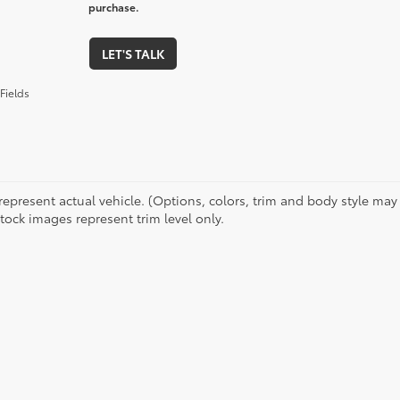
purchase.
LET'S TALK
Fields
represent actual vehicle. (Options, colors, trim and body style may 
tock images represent trim level only.