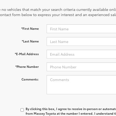
 no vehicles that match your search criteria currently available onl
contact form below to express your interest and an experienced sal
*First Name
*Last Name
*E-Mail Address
*Phone Number
Comments:
By clicking this box, I agree to receive in-person or automa
from Massey Toyota at the number I entered. I understand th