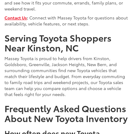
and see how it fits your commute, errands, family plans, or
weekend travel.
Contact Us
:
Connect with Massey Toyota for questions about
availability, vehicle features, or next steps.
Serving Toyota Shoppers
Near Kinston, NC
Massey Toyota is proud to help drivers from Kinston,
Goldsboro, Greenville, Jackson Heights, New Bern, and
surrounding communities find new Toyota vehicles that
match their lifestyle and budget. From everyday commuting
to family road trips and weekend projects, our Toyota sales
team can help you compare options and choose a vehicle
that feels right for your needs.
Frequently Asked Questions
About New Toyota Inventory
How often does new Toyota