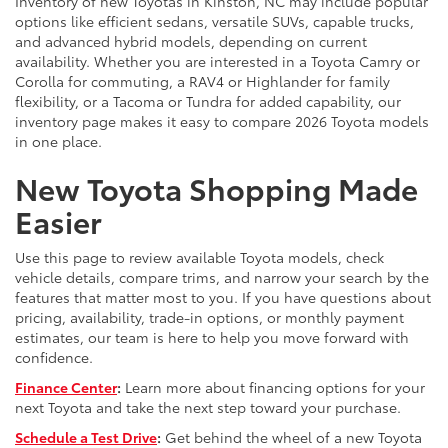
Inventory of new Toyotas in Kinston, NC may include popular
options like efficient sedans, versatile SUVs, capable trucks,
and advanced hybrid models, depending on current
availability. Whether you are interested in a Toyota Camry or
Corolla for commuting, a RAV4 or Highlander for family
flexibility, or a Tacoma or Tundra for added capability, our
inventory page makes it easy to compare 2026 Toyota models
in one place.
New Toyota Shopping Made
Easier
Use this page to review available Toyota models, check
vehicle details, compare trims, and narrow your search by the
features that matter most to you. If you have questions about
pricing, availability, trade-in options, or monthly payment
estimates, our team is here to help you move forward with
confidence.
Finance Center
:
Learn more about financing options for your
next Toyota and take the next step toward your purchase.
Schedule a Test Drive
:
Get behind the wheel of a new Toyota