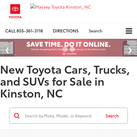
CALL
855-361-3118
DIRECTIONS
Search
New Toyota Cars, Trucks,
and SUVs for Sale in
Kinston, NC
Search