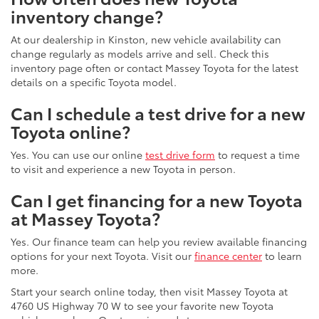
inventory change?
At our dealership in Kinston, new vehicle availability can
change regularly as models arrive and sell. Check this
inventory page often or contact Massey Toyota for the latest
details on a specific Toyota model.
Can I schedule a test drive for a new
Toyota online?
Yes. You can use our online
test drive form
to request a time
to visit and experience a new Toyota in person.
Can I get financing for a new Toyota
at Massey Toyota?
Yes. Our finance team can help you review available financing
options for your next Toyota. Visit our
finance center
to learn
more.
Start your search online today, then visit Massey Toyota at
4760 US Highway 70 W to see your favorite new Toyota