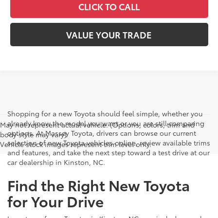
CLICK TO CALL
VALUE YOUR TRADE
Shopping for a new Toyota should feel simple, whether you
already know the model you want or you are still comparing
May not represent actual vehicle. (Options, colors, trim and
options. At Massey Toyota, drivers can browse our current
body style may vary)
selection of new Toyota vehicles online, review available trims
Vehicle stock images represent trim level only.
and features, and take the next step toward a test drive at our
car dealership in Kinston, NC.
Find the Right New Toyota
for Your Drive