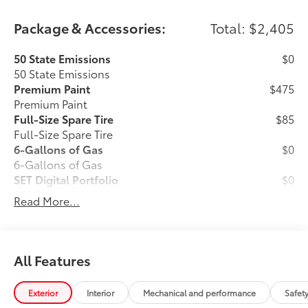
Package & Accessories:
Total: $2,405
50 State Emissions
$0
50 State Emissions
Premium Paint
$475
Premium Paint
Full-Size Spare Tire
$85
Full-Size Spare Tire
6-Gallons of Gas
$0
6-Gallons of Gas
SET Digital Portfolio
$0
SET Digital Portfolio
Read More...
Carpet Floor Mats
$349
Long-wearing, fade-resistant carpet
floor mats help keep your carpet neat
All Features
and clean.
Exterior
Interior
Mechanical and performance
Safet