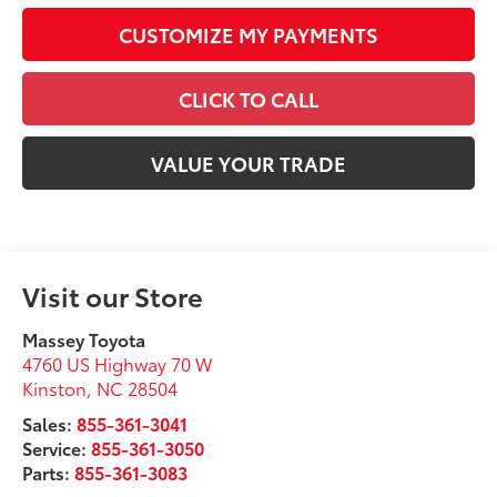
CUSTOMIZE MY PAYMENTS
CLICK TO CALL
VALUE YOUR TRADE
Visit our Store
Massey Toyota
4760 US Highway 70 W
Kinston
,
NC
28504
Sales:
855-361-3041
Service:
855-361-3050
Parts:
855-361-3083