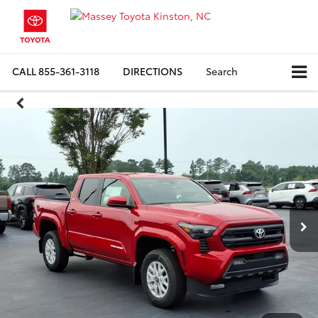
CALL
855-361-3118
DIRECTIONS
Search