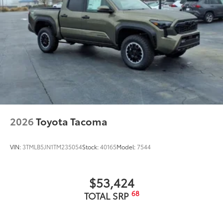
2026
Toyota Tacoma
VIN:
3TMLB5JN1TM235054
Stock:
40165
Model:
7544
$53,424
68
TOTAL SRP