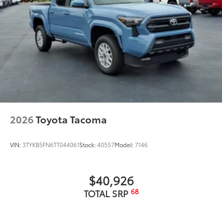
Dealer Installed Accessories do not include any
additional optional accessories customer may choose
to add to vehicle.
2026
Toyota Tacoma
VIN:
3TYKB5FN6TT044061
Stock:
40557
Model:
7146
$40,926
68
TOTAL SRP