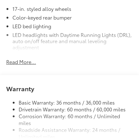
17-in. styled alloy wheels
Precisely engineered to fit your
Color-keyed rear bumper
vehicle's floor.
LED bed lighting
Skid-resistant backing and driver-
LED headlights with Daytime Running Lights (DRL),
side quarter-turn fasteners help
auto on/off feature and manual leveling
adjustment
secure mat in position.
LED fog lights
Removable and easy to clean.
Read More...
Deck rail system with four adjustable tie-down
cleats and fixed cargo bed tie-down points
Vehicle logo adds a customized
5-ft. bed
touch.
61
Warranty
Lightweight "TACOMA" stamped tailgate
Mudguards
$269
Basic Warranty: 36 months / 36,000 miles
Help protect your paint finish from road
Drivetrain Warranty: 60 months / 60,000 miles
debris and the damage it causes.
Corrosion Warranty: 60 months / Unlimited
miles
Roadside Assistance Warranty: 24 months /
Unlimited miles