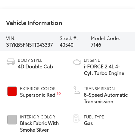
Vehicle Information
VIN:
Stock #:
Model Code:
3TYKB5FN5TT043337
40540
7146
BODY STYLE
ENGINE
4D Double Cab
i-FORCE 2.4L 4-
Cyl. Turbo Engine
EXTERIOR COLOR
TRANSMISSION
20
Supersonic Red
8-Speed Automatic
Transmission
INTERIOR COLOR
FUEL TYPE
Black Fabric With
Gas
Smoke Silver