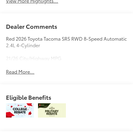
View More Highlights...
Dealer Comments
Red 2026 Toyota Tacoma SR5 RWD 8-Speed Automatic
2.4L 4-Cylinder
21/26 City/Highway MPG
Read More...
Eligible Benefits