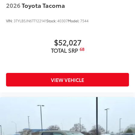
2026
Toyota Tacoma
VIN:
3TYLB5JN6TT122141
Stock:
40307
Model:
7544
$52,027
68
TOTAL SRP
VIEW VEHICLE