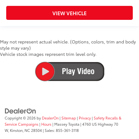
VIEW VEHICLE
May not represent actual vehicle. (Options, colors, trim and body
style may vary)
Vehicle stock images represent trim level only.
Copyright © 2026
by
DealerOn
|
Sitemap
|
Privacy
|
Safety Recalls &
Service Campaigns
|
Hours
| Massey Toyota
|
4760 US Highway 70
W,
Kinston,
NC
28504
| Sales:
855-361-3118