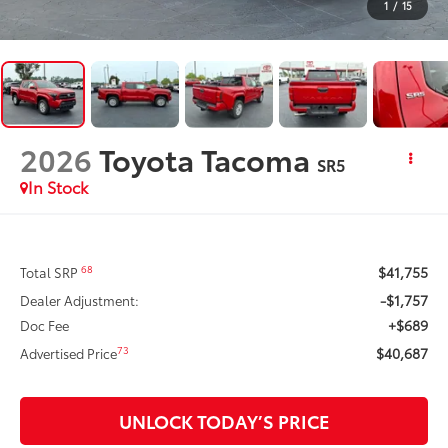
1
/
15
2026
Toyota Tacoma
SR5
In Stock
$41,755
68
Total SRP
-$1,757
Dealer Adjustment:
+$689
Doc Fee
$40,687
73
Advertised Price
UNLOCK TODAY’S PRICE