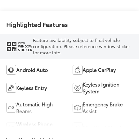
Highlighted Features
Feature availability subject to final vehicle
VIEW
configuration. Please reference window sticker
WINDOW
STICKER
for more info.
Android Auto
Apple CarPlay
Keyless Ignition
Keyless Entry
System
Automatic High
Emergency Brake
Beams
Assist
Wireless Phone
Blind Spot Monitor
Charging