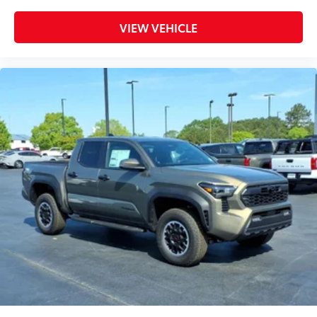
VIEW VEHICLE