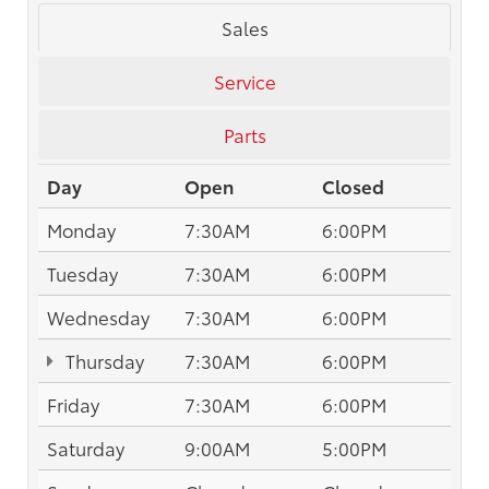
Sales
Service
Parts
Day
Open
Closed
Monday
7:30AM
6:00PM
Tuesday
7:30AM
6:00PM
Wednesday
7:30AM
6:00PM
Thursday
7:30AM
6:00PM
Friday
7:30AM
6:00PM
Saturday
9:00AM
5:00PM