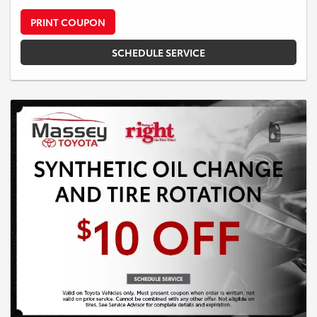
PRINT COUPON
SCHEDULE SERVICE