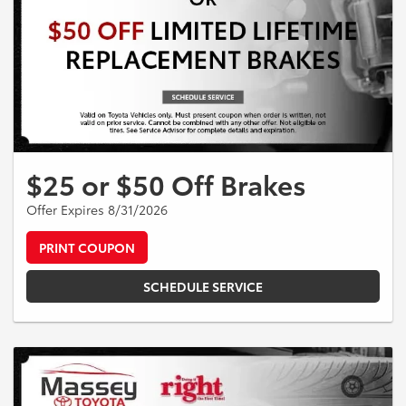
$25 or $50 Off Brakes
Offer Expires 8/31/2026
PRINT COUPON
SCHEDULE SERVICE