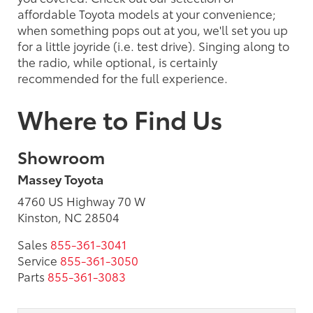
affordable Toyota models at your convenience;
when something pops out at you, we'll set you up
for a little joyride (i.e. test drive). Singing along to
the radio, while optional, is certainly
recommended for the full experience.
Where to Find Us
Showroom
Massey Toyota
4760 US Highway 70 W
Kinston, NC 28504
Sales
855-361-3041
Service
855-361-3050
Parts
855-361-3083