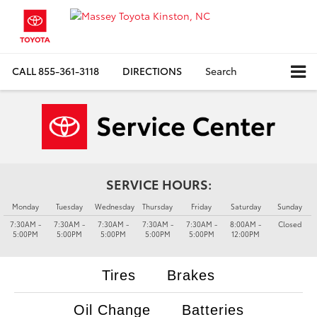
CALL
855-361-3118
DIRECTIONS
Search
SERVICE HOURS:
Monday
Tuesday
Wednesday
Thursday
Friday
Saturday
Sunday
7:30AM -
7:30AM -
7:30AM -
7:30AM -
7:30AM -
8:00AM -
Closed
5:00PM
5:00PM
5:00PM
5:00PM
5:00PM
12:00PM
Tires
Brakes
Oil Change
Batteries