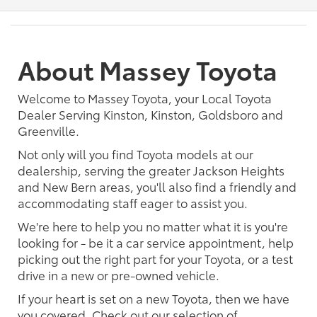
About Massey Toyota
Welcome to Massey Toyota, your Local Toyota
Dealer Serving Kinston, Kinston, Goldsboro and
Greenville.
Not only will you find Toyota models at our
dealership, serving the greater Jackson Heights
and New Bern areas, you'll also find a friendly and
accommodating staff eager to assist you.
We're here to help you no matter what it is you're
looking for - be it a car service appointment, help
picking out the right part for your Toyota, or a test
drive in a new or pre-owned vehicle.
If your heart is set on a new Toyota, then we have
you covered. Check out our selection of