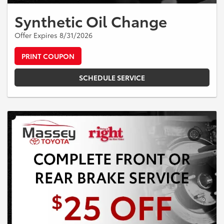
Synthetic Oil Change
Offer Expires 8/31/2026
PRINT COUPON
SCHEDULE SERVICE