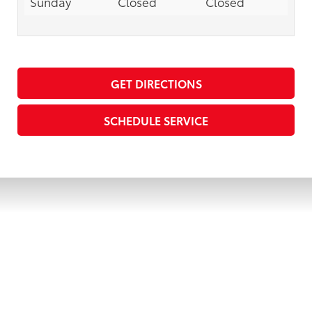
Sunday
Closed
Closed
GET DIRECTIONS
SCHEDULE SERVICE