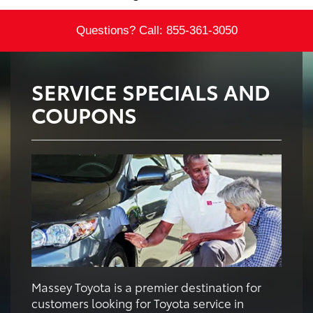
Questions? Call:
855-361-3050
SERVICE SPECIALS AND
COUPONS
Massey Toyota is a premier destination for
customers looking for Toyota service in