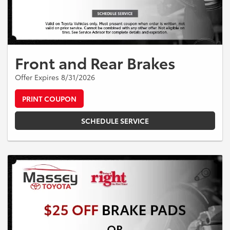
Front and Rear Brakes
Offer Expires 8/31/2026
PRINT COUPON
SCHEDULE SERVICE