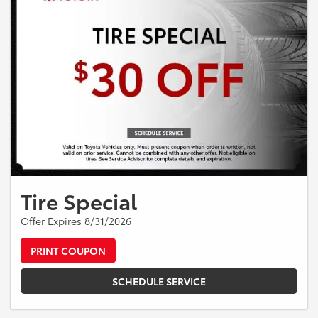
Tire Special
Offer Expires 8/31/2026
PRINT COUPON
SCHEDULE SERVICE