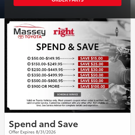
Spend and Save
Offer Expires 8/31/2026