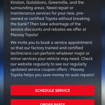
Kinston, Goldsboro, Greenville, and the
surrounding areas. Need repair or
maintenance services for your new, pre-
owned or certified Toyota without breaking
the bank? Then take advantage of the
service discounts and rebates we offer at
Massey Toyota!
We invite you to book a service appointment
so that our factory trained and certified
technicians can perform whatever major or
minor services your vehicle may need. Check
our website regularly to see our regularly
updated service coupon offers - Massey
Toyota helps you save money on auto repairs!
SCHEDULE SERVICE
ORDER PARTS