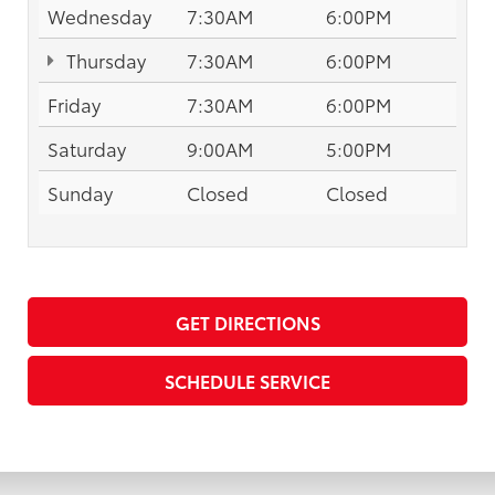
Wednesday
7:30AM
6:00PM
Thursday
7:30AM
6:00PM
Friday
7:30AM
6:00PM
Saturday
9:00AM
5:00PM
Sunday
Closed
Closed
GET DIRECTIONS
SCHEDULE SERVICE