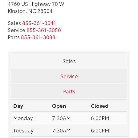
4760 US Highway 70 W
Kinston, NC 28504
Sales
855-361-3041
Service
855-361-3050
Parts
855-361-3083
Sales
Service
Parts
Day
Open
Closed
Monday
7:30AM
6:00PM
Tuesday
7:30AM
6:00PM