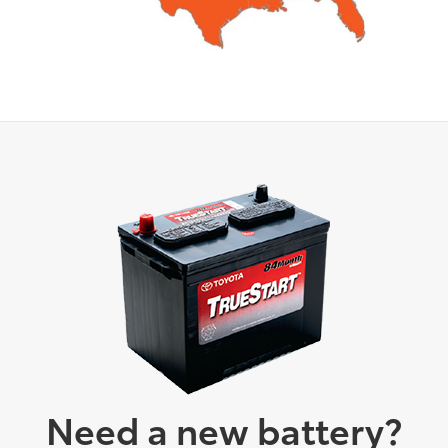
Need a new battery?