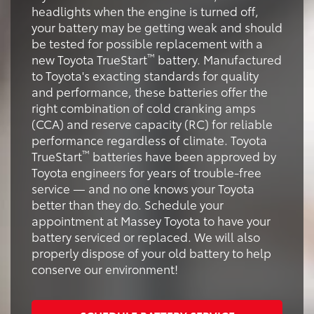
headlights when the engine is turned off,
your battery may be getting weak and should
be tested for possible replacement with a
™
new Toyota TrueStart
battery. Manufactured
to Toyota's exacting standards for quality
and performance, these batteries offer the
right combination of cold cranking amps
(CCA) and reserve capacity (RC) for reliable
performance regardless of climate. Toyota
™
TrueStart
batteries have been approved by
Toyota engineers for years of trouble-free
service — and no one knows your Toyota
better than they do. Schedule your
appointment at Massey Toyota to have your
battery serviced or replaced. We will also
properly dispose of your old battery to help
conserve our environment!