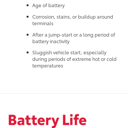
Age of battery
Corrosion, stains, or buildup around
terminals
After a jump-start or a long period of
battery inactivity
Sluggish vehicle start, especially
during periods of extreme hot or cold
temperatures