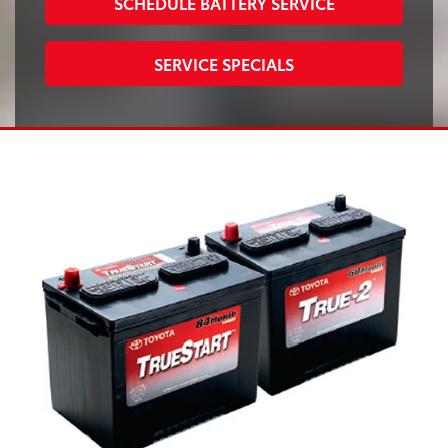
SCHEDULE BATTERY SERVICE
SERVICE SPECIALS