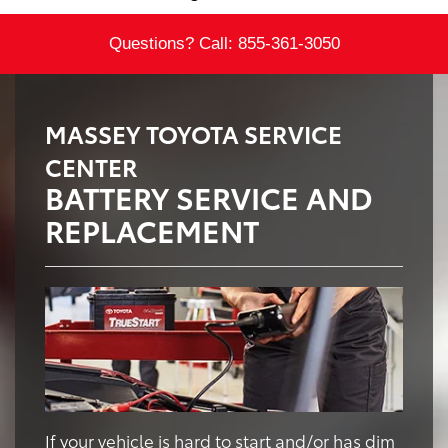
Questions? Call:
855-361-3050
MASSEY TOYOTA SERVICE
CENTER
BATTERY SERVICE AND
REPLACEMENT
If your vehicle is hard to start and/or has dim