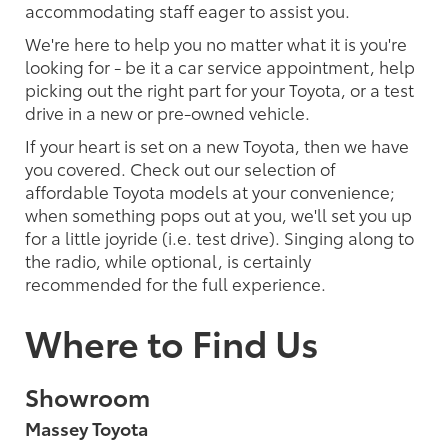
accommodating staff eager to assist you.
We're here to help you no matter what it is you're
looking for - be it a car service appointment, help
picking out the right part for your Toyota, or a test
drive in a new or pre-owned vehicle.
If your heart is set on a new Toyota, then we have
you covered. Check out our selection of
affordable Toyota models at your convenience;
when something pops out at you, we'll set you up
for a little joyride (i.e. test drive). Singing along to
the radio, while optional, is certainly
recommended for the full experience.
Where to Find Us
Showroom
Massey Toyota