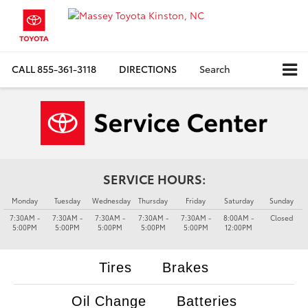
CALL
855-361-3118
DIRECTIONS
Search
SERVICE HOURS:
Monday
Tuesday
Wednesday
Thursday
Friday
Saturday
Sunday
7:30AM -
7:30AM -
7:30AM -
7:30AM -
7:30AM -
8:00AM -
Closed
5:00PM
5:00PM
5:00PM
5:00PM
5:00PM
12:00PM
Tires
Brakes
Oil Change
Batteries