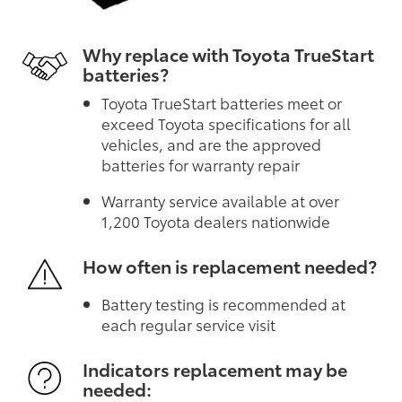
Why replace with Toyota TrueStart
batteries?
Toyota TrueStart batteries meet or
exceed Toyota specifications for all
vehicles, and are the approved
batteries for warranty repair
Warranty service available at over
1,200 Toyota dealers nationwide
How often is replacement needed?
Battery testing is recommended at
each regular service visit
Indicators replacement may be
needed: