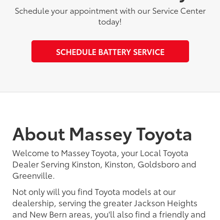
Schedule your appointment with our Service Center
today!
SCHEDULE BATTERY SERVICE
About Massey Toyota
Welcome to Massey Toyota, your Local Toyota
Dealer Serving Kinston, Kinston, Goldsboro and
Greenville.
Not only will you find Toyota models at our
dealership, serving the greater Jackson Heights
and New Bern areas, you'll also find a friendly and