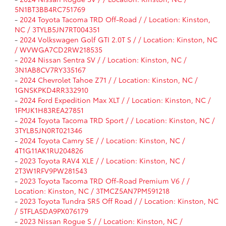
5N1BT3BB4RC751769
-
2024 Toyota Tacoma TRD Off-Road / / Location: Kinston,
NC / 3TYLB5JN7RT004351
-
2024 Volkswagen Golf GTI 2.0T S / / Location: Kinston, NC
/ WVWGA7CD2RW218535
-
2024 Nissan Sentra SV / / Location: Kinston, NC /
3N1AB8CV7RY335167
-
2024 Chevrolet Tahoe Z71 / / Location: Kinston, NC /
1GNSKPKD4RR332910
-
2024 Ford Expedition Max XLT / / Location: Kinston, NC /
1FMJK1H83REA27851
-
2024 Toyota Tacoma TRD Sport / / Location: Kinston, NC /
3TYLB5JN0RT021346
-
2024 Toyota Camry SE / / Location: Kinston, NC /
4T1G11AK1RU204826
-
2023 Toyota RAV4 XLE / / Location: Kinston, NC /
2T3W1RFV9PW281543
-
2023 Toyota Tacoma TRD Off-Road Premium V6 / /
Location: Kinston, NC / 3TMCZ5AN7PM591218
-
2023 Toyota Tundra SR5 Off Road / / Location: Kinston, NC
/ 5TFLA5DA9PX076179
-
2023 Nissan Rogue S / / Location: Kinston, NC /