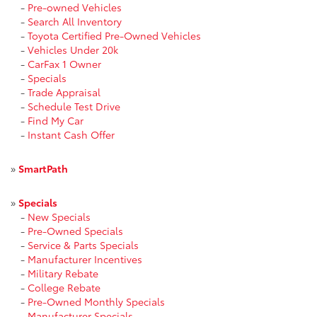
-
Pre-owned Vehicles
-
Search All Inventory
-
Toyota Certified Pre-Owned Vehicles
-
Vehicles Under 20k
-
CarFax 1 Owner
-
Specials
-
Trade Appraisal
-
Schedule Test Drive
-
Find My Car
-
Instant Cash Offer
»
SmartPath
»
Specials
-
New Specials
-
Pre-Owned Specials
-
Service & Parts Specials
-
Manufacturer Incentives
-
Military Rebate
-
College Rebate
-
Pre-Owned Monthly Specials
-
Manufacturer Specials