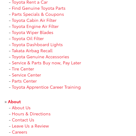
-
Toyota Rent a Car
-
Find Genuine Toyota Parts
-
Parts Specials & Coupons
-
Toyota Cabin Air Filter
-
Toyota Engine Air Filter
-
Toyota Wiper Blades
-
Toyota Oil Filter
-
Toyota Dashboard Lights
-
Takata Airbag Recall
-
Toyota Genuine Accessories
-
Service & Parts Buy now, Pay Later
-
Tire Center
-
Service Center
-
Parts Center
-
Toyota Apprentice Career Training
»
About
-
About Us
-
Hours & Directions
-
Contact Us
-
Leave Us a Review
-
Careers