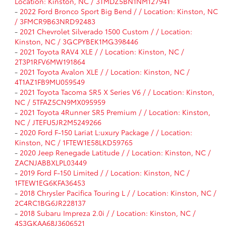
Location: Kinston, NC / 3TMDZ5BN1NM127941
-
2022 Ford Bronco Sport Big Bend / / Location: Kinston, NC
/ 3FMCR9B63NRD92483
-
2021 Chevrolet Silverado 1500 Custom / / Location:
Kinston, NC / 3GCPYBEK1MG398446
-
2021 Toyota RAV4 XLE / / Location: Kinston, NC /
2T3P1RFV6MW191864
-
2021 Toyota Avalon XLE / / Location: Kinston, NC /
4T1AZ1FB9MU059549
-
2021 Toyota Tacoma SR5 X Series V6 / / Location: Kinston,
NC / 5TFAZ5CN9MX095959
-
2021 Toyota 4Runner SR5 Premium / / Location: Kinston,
NC / JTEFU5JR2M5249266
-
2020 Ford F-150 Lariat L:uxury Package / / Location:
Kinston, NC / 1FTEW1E58LKD59765
-
2020 Jeep Renegade Latitude / / Location: Kinston, NC /
ZACNJABBXLPL03449
-
2019 Ford F-150 Limited / / Location: Kinston, NC /
1FTEW1EG6KFA36453
-
2018 Chrysler Pacifica Touring L / / Location: Kinston, NC /
2C4RC1BG6JR228137
-
2018 Subaru Impreza 2.0i / / Location: Kinston, NC /
4S3GKAA68J3606521