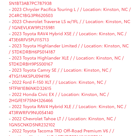
5N1BT3AB7PC787938
-
2023 Chrysler Pacifica Touring L / / Location: Kinston, NC /
2C4RC1BG3PR620503
-
2023 Chevrolet Traverse LS w/1FL / / Location: Kinston, NC
/ 1GNEVLKW9PJ215981
-
2023 Toyota RAV4 Hybrid XSE / / Location: Kinston, NC /
4T3E6RFV5PU115713
-
2023 Toyota Highlander Limited / / Location: Kinston, NC
/ 5TDKDRBH6PS014187
-
2023 Toyota Highlander XLE / / Location: Kinston, NC /
5TDKDRBH9PS500167
-
2023 Toyota Camry SE / / Location: Kinston, NC /
4T1G11AK5PU094196
-
2022 Ford F-150 XLT / / Location: Kinston, NC /
1FTFW1E86NKD32615
-
2022 Honda Civic EX / / Location: Kinston, NC /
2HGFE1F75NH326466
-
2022 Toyota RAV4 Hybrid XLE / / Location: Kinston, NC /
4T3RWRFV9NU054140
-
2022 Chevrolet Tahoe LT / / Location: Kinston, NC /
1GNSCNKD5NR232102
-
2022 Toyota Tacoma TRD Off-Road Premium V6 / /