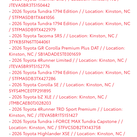
JTEVA5BR3T5150442
-
2026 Toyota Tundra 1794 Edition / / Location: Kinston, NC
/ 5TFMA5DB1TX441056
-
2026 Toyota Tundra 1794 Edition / / Location: Kinston, NC
/ 5TFMA5DB9TX422979
-
2026 Toyota Tacoma SR5 / / Location: Kinston, NC /
3TYKB5FN6TT044061
-
2026 Toyota GR Corolla Premium Plus DAT / / Location:
Kinston, NC / SB1ADADE5TE001659
-
2026 Toyota 4Runner Limited / / Location: Kinston, NC /
JTEVA5BR9T5152776
-
2026 Toyota Tundra 1794 Edition / / Location: Kinston, NC
/ 5TFMA5DB3TX427286
-
2026 Toyota Corolla SE / / Location: Kinston, NC /
5YFS4MCE0TP291895
-
2026 Toyota bZ XLE / / Location: Kinston, NC /
JTMBCAEB0TJ028203
-
2026 Toyota 4Runner TRD Sport Premium / / Location:
Kinston, NC / JTEVA5BR1T5151427
-
2026 Toyota Tundra i-FORCE MAX Tundra Capstone / /
Location: Kinston, NC / 5TFVC5DB2TX143758
-
2026 Toyota Highlander XSE / / Location: Kinston, NC /