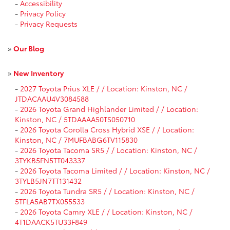
-
Accessibility
-
Privacy Policy
-
Privacy Requests
»
Our Blog
»
New Inventory
-
2027 Toyota Prius XLE / / Location: Kinston, NC /
JTDACAAU4V3084588
-
2026 Toyota Grand Highlander Limited / / Location:
Kinston, NC / 5TDAAAA50TS050710
-
2026 Toyota Corolla Cross Hybrid XSE / / Location:
Kinston, NC / 7MUFBABG6TV115830
-
2026 Toyota Tacoma SR5 / / Location: Kinston, NC /
3TYKB5FN5TT043337
-
2026 Toyota Tacoma Limited / / Location: Kinston, NC /
3TYLB5JN7TT131432
-
2026 Toyota Tundra SR5 / / Location: Kinston, NC /
5TFLA5AB7TX055533
-
2026 Toyota Camry XLE / / Location: Kinston, NC /
4T1DAACK5TU33F849