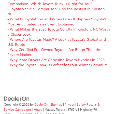
Comparison: Which Toyota Truck Is Right for You?
-
Toyota Vehicle Comparison: Find the Best Fit in Kinston,
NC
-
What Is Toyotathon and When Does It Happen? Toyota's
Most Anticipated Sales Event Explained
-
What Makes the 2026 Toyota Corolla in Kinston, NC Worth
a Closer Look
-
Where Are Toyotas Made? A Look at Toyota's Global and
U.S. Roots
-
Why Certified Pre-Owned Toyotas Are Better Than the
Private Market
-
Why More Drivers Are Choosing Toyota Hybrids in 2026
-
Why the Toyota RAV4 Is Perfect for Your Winter Commute
Copyright © 2026
by
DealerOn
|
Sitemap
|
Privacy
|
Safety Recalls &
Service Campaigns
|
Hours
| Massey Toyota
|
4760 US Highway 70