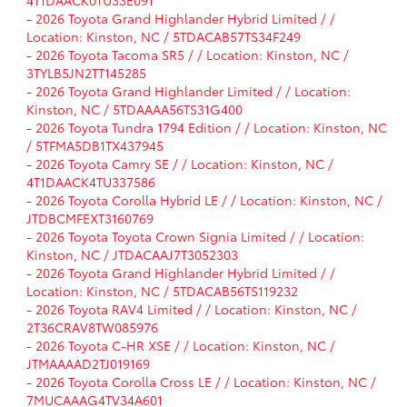
-
2026 Toyota Grand Highlander Hybrid Limited / /
Location: Kinston, NC / 5TDACAB57TS34F249
-
2026 Toyota Tacoma SR5 / / Location: Kinston, NC /
3TYLB5JN2TT145285
-
2026 Toyota Grand Highlander Limited / / Location:
Kinston, NC / 5TDAAAA56TS31G400
-
2026 Toyota Tundra 1794 Edition / / Location: Kinston, NC
/ 5TFMA5DB1TX437945
-
2026 Toyota Camry SE / / Location: Kinston, NC /
4T1DAACK4TU337586
-
2026 Toyota Corolla Hybrid LE / / Location: Kinston, NC /
JTDBCMFEXT3160769
-
2026 Toyota Toyota Crown Signia Limited / / Location:
Kinston, NC / JTDACAAJ7T3052303
-
2026 Toyota Grand Highlander Hybrid Limited / /
Location: Kinston, NC / 5TDACAB56TS119232
-
2026 Toyota RAV4 Limited / / Location: Kinston, NC /
2T36CRAV8TW085976
-
2026 Toyota C-HR XSE / / Location: Kinston, NC /
JTMAAAAD2TJ019169
-
2026 Toyota Corolla Cross LE / / Location: Kinston, NC /
7MUCAAAG4TV34A601