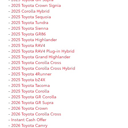
-
2025 Toyota Crown Signia
-
2025 Corolla Hybrid
-
2025 Toyota Sequoia
-
2025 Toyota Tundra
-
2025 Toyota Sienna
-
2025 Toyota GR86
-
2025 Toyota Highlander
-
2025 Toyota RAV4
-
2025 Toyota RAV4 Plug-in Hybrid
-
2025 Toyota Grand Highlander
-
2025 Toyota Corolla Cross
-
2025 Toyota Corolla Cross Hybrid
-
2025 Toyota 4Runner
-
2025 Toyota bZ4X
-
2025 Toyota Tacoma
-
2025 Toyota Corolla
-
2025 Toyota GR Corolla
-
2026 Toyota GR Supra
-
2026 Toyota Crown
-
2026 Toyota Corolla Cross
-
Instant Cash Offer
-
2026 Toyota Camry