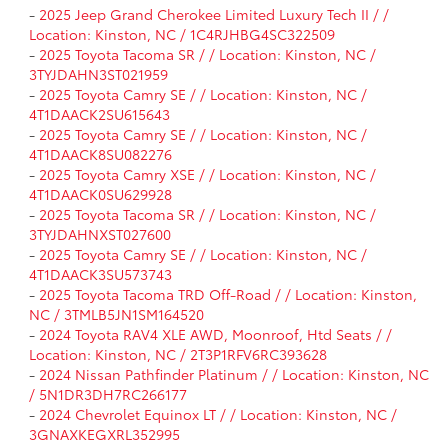
-
2025 Jeep Grand Cherokee Limited Luxury Tech II / /
Location: Kinston, NC / 1C4RJHBG4SC322509
-
2025 Toyota Tacoma SR / / Location: Kinston, NC /
3TYJDAHN3ST021959
-
2025 Toyota Camry SE / / Location: Kinston, NC /
4T1DAACK2SU615643
-
2025 Toyota Camry SE / / Location: Kinston, NC /
4T1DAACK8SU082276
-
2025 Toyota Camry XSE / / Location: Kinston, NC /
4T1DAACK0SU629928
-
2025 Toyota Tacoma SR / / Location: Kinston, NC /
3TYJDAHNXST027600
-
2025 Toyota Camry SE / / Location: Kinston, NC /
4T1DAACK3SU573743
-
2025 Toyota Tacoma TRD Off-Road / / Location: Kinston,
NC / 3TMLB5JN1SM164520
-
2024 Toyota RAV4 XLE AWD, Moonroof, Htd Seats / /
Location: Kinston, NC / 2T3P1RFV6RC393628
-
2024 Nissan Pathfinder Platinum / / Location: Kinston, NC
/ 5N1DR3DH7RC266177
-
2024 Chevrolet Equinox LT / / Location: Kinston, NC /
3GNAXKEGXRL352995