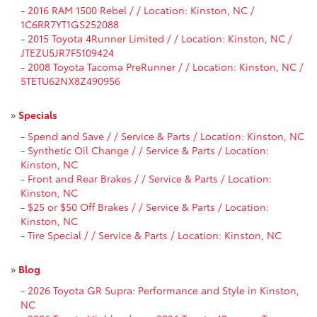
-
2016 RAM 1500 Rebel / / Location: Kinston, NC /
1C6RR7YT1GS252088
-
2015 Toyota 4Runner Limited / / Location: Kinston, NC /
JTEZU5JR7F5109424
-
2008 Toyota Tacoma PreRunner / / Location: Kinston, NC /
5TETU62NX8Z490956
»
Specials
-
Spend and Save / / Service & Parts / Location: Kinston, NC
-
Synthetic Oil Change / / Service & Parts / Location:
Kinston, NC
-
Front and Rear Brakes / / Service & Parts / Location:
Kinston, NC
-
$25 or $50 Off Brakes / / Service & Parts / Location:
Kinston, NC
-
Tire Special / / Service & Parts / Location: Kinston, NC
»
Blog
-
2026 Toyota GR Supra: Performance and Style in Kinston,
NC