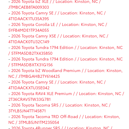
-
2026 Toyota bZ XLE / / Location: Kinston, NC /
JTMBCAEB8TA009303
-
2026 Toyota Camry SE / / Location: Kinston, NC /
4T1DAACK1TU35A395
-
2026 Toyota Corolla LE / / Location: Kinston, NC /
5YFB4MDE1TP34A055
-
2026 Toyota Camry XSE / / Location: Kinston, NC /
4T1DAACK0TU32C149
-
2026 Toyota Tundra 1794 Edition / / Location: Kinston, NC
/ 5TFMA5DB2TX435850
-
2026 Toyota Tundra 1794 Edition / / Location: Kinston, NC
/ 5TFMA5DBXTX31G156
-
2026 Toyota bZ Woodland Premium / / Location: Kinston,
NC / JTMBGAHB2TY614425
-
2026 Toyota Camry SE / / Location: Kinston, NC /
4T1DAACKXTU35E042
-
2026 Toyota RAV4 XLE Premium / / Location: Kinston, NC /
2T36CRAV5TW33G781
-
2026 Toyota Tacoma SR5 / / Location: Kinston, NC /
3TYLB5JN4TT145871
-
2026 Toyota Tacoma TRD Off-Road / / Location: Kinston,
NC / 3TMLB5JN1TM235054
-
2026 Toyota 4Runner SR5 / / Location: Kinston, NC /