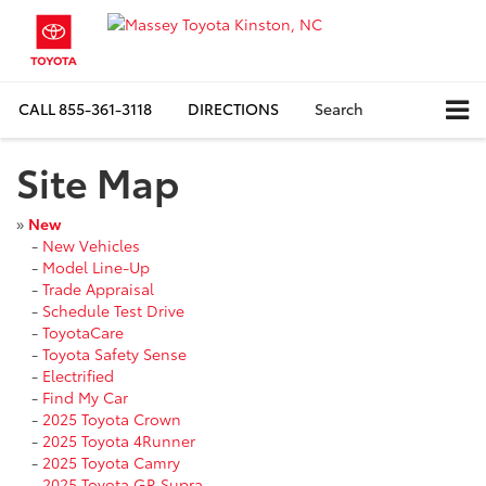
CALL
855-361-3118
DIRECTIONS
Search
Site Map
»
New
-
New Vehicles
-
Model Line-Up
-
Trade Appraisal
-
Schedule Test Drive
-
ToyotaCare
-
Toyota Safety Sense
-
Electrified
-
Find My Car
-
2025 Toyota Crown
-
2025 Toyota 4Runner
-
2025 Toyota Camry
-
2025 Toyota GR Supra