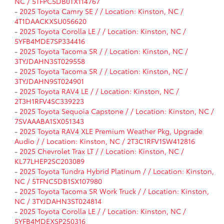
NC / 5TFPC5DB0TX114767
-
2025 Toyota Camry SE / / Location: Kinston, NC /
4T1DAACKXSU056620
-
2025 Toyota Corolla LE / / Location: Kinston, NC /
5YFB4MDE7SP334416
-
2025 Toyota Tacoma SR / / Location: Kinston, NC /
3TYJDAHN3ST029558
-
2025 Toyota Tacoma SR / / Location: Kinston, NC /
3TYJDAHN9ST024901
-
2025 Toyota RAV4 LE / / Location: Kinston, NC /
2T3H1RFV4SC339223
-
2025 Toyota Sequoia Capstone / / Location: Kinston, NC /
7SVAAABA1SX051343
-
2025 Toyota RAV4 XLE Premium Weather Pkg, Upgrade
Audio / / Location: Kinston, NC / 2T3C1RFV1SW412816
-
2025 Chevrolet Trax LT / / Location: Kinston, NC /
KL77LHEP2SC203089
-
2025 Toyota Tundra Hybrid Platinum / / Location: Kinston,
NC / 5TFNC5DB1SX107980
-
2025 Toyota Tacoma SR Work Truck / / Location: Kinston,
NC / 3TYJDAHN3ST024814
-
2025 Toyota Corolla LE / / Location: Kinston, NC /
5YFB4MDEXSP250316