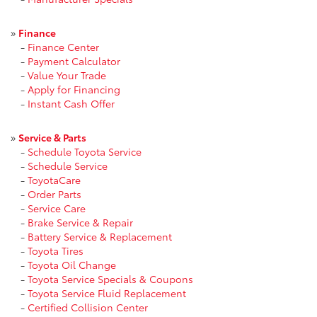
»
Finance
-
Finance Center
-
Payment Calculator
-
Value Your Trade
-
Apply for Financing
-
Instant Cash Offer
»
Service & Parts
-
Schedule Toyota Service
-
Schedule Service
-
ToyotaCare
-
Order Parts
-
Service Care
-
Brake Service & Repair
-
Battery Service & Replacement
-
Toyota Tires
-
Toyota Oil Change
-
Toyota Service Specials & Coupons
-
Toyota Service Fluid Replacement
-
Certified Collision Center