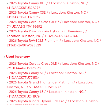
-
2026 Toyota Camry XLE / / Location: Kinston, NC /
4T1DAACK8TU32A276
-
2026 Toyota Camry XSE / / Location: Kinston, NC /
4T1DAACK4TU32G317
-
2026 Toyota Corolla Cross XLE / / Location: Kinston, NC /
7MUDAABG4TV196692
-
2026 Toyota Prius Plug-in Hybrid XSE Premium / /
Location: Kinston, NC / JTDACACU9T3062144
-
2026 Toyota RAV4 XLE Premium / / Location: Kinston, NC /
2T36DRBV9TW023529
»
Used Inventory
-
2026 Toyota Corolla Cross XLE / / Location: Kinston, NC /
7MUEAAAG4TV170549
-
2026 Toyota Camry SE / / Location: Kinston, NC /
4T1DAACK7TU771534
-
2026 Toyota Grand Highlander Platinum / / Location:
Kinston, NC / 5TDAAAB50TS110273
-
2026 Toyota Camry LE / / Location: Kinston, NC /
4T1DAACK3TU241979
-
2026 Toyota Tundra Hybrid TRD Pro / / Location: Kinston,