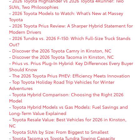
-
2026 Toyota Highlander vs 2026 Toyota 4Runner: Two
SUVs, Two Philosophies
-
2026 Toyota Models to Watch: What’s New at Massey
Toyota
-
2026 Toyota Prius Review: A Sharper Hybrid Statement for
Modern Drivers
-
2026 Tundra vs. 2026 F-150: Which Full-Size Truck Stands
Out?
-
Discover the 2026 Toyota Camry in Kinston, NC
-
Discover the 2026 Toyota Tacoma in Kinston, NC
-
Prius vs. Prius Plug-In Hybrid: Key Differences Every Buyer
Should Know
-
The 2026 Toyota Prius PHEV: Efficiency Meets Innovation
-
Top Toyota Holiday Road Trip Vehicles for Winter
Adventures
-
Toyota Hybrid Comparison: Choosing the Right 2026
Model
-
Toyota Hybrid Models vs Gas Models: Fuel Savings and
Long-Term Value Explained
-
Toyota Resale Value: Best Vehicles for 2026 in Kinston,
NC
-
Toyota SUVs by Size: From Biggest to Smallest
-
Toyota Tacoma vs Toyota Tundra Towing Capacity