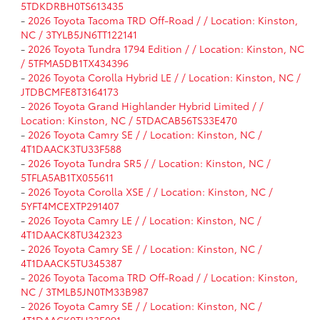
5TDKDRBH0TS613435
-
2026 Toyota Tacoma TRD Off-Road / / Location: Kinston,
NC / 3TYLB5JN6TT122141
-
2026 Toyota Tundra 1794 Edition / / Location: Kinston, NC
/ 5TFMA5DB1TX434396
-
2026 Toyota Corolla Hybrid LE / / Location: Kinston, NC /
JTDBCMFE8T3164173
-
2026 Toyota Grand Highlander Hybrid Limited / /
Location: Kinston, NC / 5TDACAB56TS33E470
-
2026 Toyota Camry SE / / Location: Kinston, NC /
4T1DAACK3TU33F588
-
2026 Toyota Tundra SR5 / / Location: Kinston, NC /
5TFLA5AB1TX055611
-
2026 Toyota Corolla XSE / / Location: Kinston, NC /
5YFT4MCEXTP291407
-
2026 Toyota Camry LE / / Location: Kinston, NC /
4T1DAACK8TU342323
-
2026 Toyota Camry SE / / Location: Kinston, NC /
4T1DAACK5TU345387
-
2026 Toyota Tacoma TRD Off-Road / / Location: Kinston,
NC / 3TMLB5JN0TM33B987
-
2026 Toyota Camry SE / / Location: Kinston, NC /
4T1DAACK0TU33E091