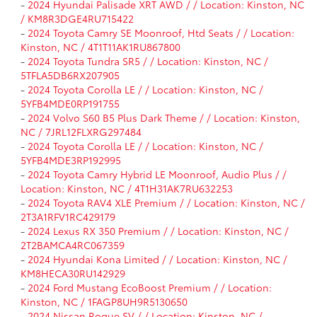
-
2024 Hyundai Palisade XRT AWD / / Location: Kinston, NC
/ KM8R3DGE4RU715422
-
2024 Toyota Camry SE Moonroof, Htd Seats / / Location:
Kinston, NC / 4T1T11AK1RU867800
-
2024 Toyota Tundra SR5 / / Location: Kinston, NC /
5TFLA5DB6RX207905
-
2024 Toyota Corolla LE / / Location: Kinston, NC /
5YFB4MDE0RP191755
-
2024 Volvo S60 B5 Plus Dark Theme / / Location: Kinston,
NC / 7JRL12FLXRG297484
-
2024 Toyota Corolla LE / / Location: Kinston, NC /
5YFB4MDE3RP192995
-
2024 Toyota Camry Hybrid LE Moonroof, Audio Plus / /
Location: Kinston, NC / 4T1H31AK7RU632253
-
2024 Toyota RAV4 XLE Premium / / Location: Kinston, NC /
2T3A1RFV1RC429179
-
2024 Lexus RX 350 Premium / / Location: Kinston, NC /
2T2BAMCA4RC067359
-
2024 Hyundai Kona Limited / / Location: Kinston, NC /
KM8HECA30RU142929
-
2024 Ford Mustang EcoBoost Premium / / Location:
Kinston, NC / 1FAGP8UH9R5130650
-
2024 Nissan Rogue SV / / Location: Kinston, NC /