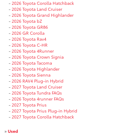
-
2026 Toyota Corolla Hatchback
-
2026 Toyota Land Cruiser
-
2026 Toyota Grand Highlander
-
2026 Toyota bZ
-
2026 Toyota GR86
-
2026 GR Corolla
-
2026 Toyota Rav4
-
2026 Toyota C-HR
-
2026 Toyota 4Runner
-
2026 Toyota Crown Signia
-
2026 Toyota Tacoma
-
2026 Toyota Highlander
-
2026 Toyota Sienna
-
2026 RAV4 Plug-in Hybrid
-
2027 Toyota Land Cruiser
-
2026 Toyota Tundra FAQs
-
2026 Toyota 4runner FAQs
-
2027 Toyota Prius
-
2027 Toyota Prius Plug-in Hybrid
-
2027 Toyota Corolla Hatchback
»
Used