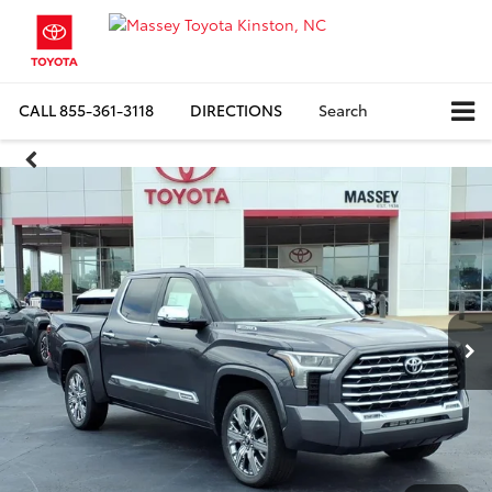
CALL
855-361-3118
DIRECTIONS
Search