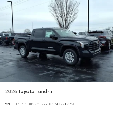
63
"TUNDRA" stamped easy lower and lift tailgate
LED center high-mount stop light (CHMSL) with
integrated cargo lights
LED Trailer Reverse Assist (TRA) light
Gloss-black-painted A-pillar, except on Midnight
Black Metallic and Blueprint
i-FORCE MAX tailgate badge
Chrome "CAPSTONE" door badge and garnish,
door handles, window molding and mirror caps;
color-keyed tailgate spoiler and overfenders
"i-FORCE MAX" hood badge
"4x4" tailgate badge
Chrome single exhaust tip
10
Power running boards and BedStep®
2026
Toyota Tundra
VIN:
5TFLA5AB1TX055611
Stock:
40155
Model:
8261