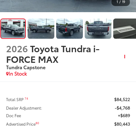
1
/
19
2026
Toyota Tundra i-
FORCE MAX
Tundra Capstone
In Stock
$84,522
74
Total SRP
-$4,768
Dealer Adjustment:
+$689
Doc Fee
$80,443
80
Advertised Price