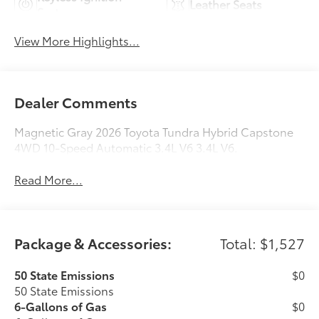
Leather Seats
System
View More Highlights...
Dealer Comments
Magnetic Gray 2026 Toyota Tundra Hybrid Capstone
4WD 10-Speed Automatic 3.4L V6 3.4L V6.
Read More...
Package & Accessories:
Total: $1,527
50 State Emissions
$0
50 State Emissions
6-Gallons of Gas
$0