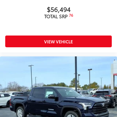
$56,494
76
TOTAL SRP
VIEW VEHICLE