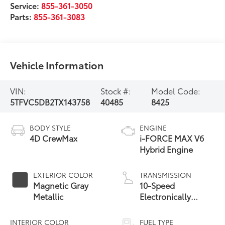
Service:
855-361-3050
Parts:
855-361-3083
Vehicle Information
VIN:
Stock #:
Model Code:
5TFVC5DB2TX143758
40485
8425
BODY STYLE
ENGINE
4D CrewMax
i-FORCE MAX V6
Hybrid Engine
EXTERIOR COLOR
TRANSMISSION
Magnetic Gray
10-Speed
Metallic
Electronically
Controlled
automatic
INTERIOR COLOR
FUEL TYPE