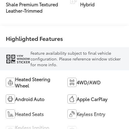
Transmission with
Shale Premium Textured
Hybrid
intelligence (ECT-i)
Leather-Trimmed
and sequential shift
mode
Highlighted Features
Feature availability subject to final vehicle
VIEW
configuration. Please reference window sticker
WINDOW
STICKER
for more info.
Heated Steering
4WD/AWD
Wheel
Android Auto
Apple CarPlay
Heated Seats
Keyless Entry
Keyless Ignition