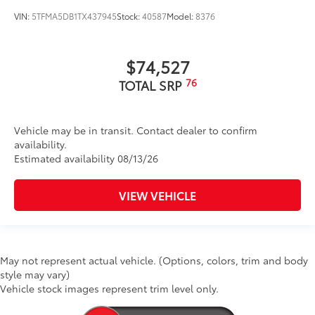
VIN:
5TFMA5DB1TX437945
Stock:
40587
Model:
8376
$74,527
76
TOTAL SRP
Vehicle may be in transit. Contact dealer to confirm
availability.
Estimated availability 08/13/26
VIEW VEHICLE
May not represent actual vehicle. (Options, colors, trim and body
style may vary)
Vehicle stock images represent trim level only.