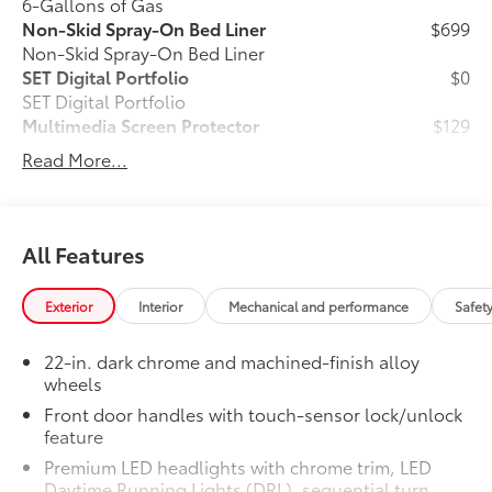
6-Gallons of Gas
Non-Skid Spray-On Bed Liner
$699
Non-Skid Spray-On Bed Liner
SET Digital Portfolio
$0
SET Digital Portfolio
Multimedia Screen Protector
$129
Read More...
Custom multi-layered, tempered glass
construction provides these features:
All Features
Scratch and impact protection
Exterior
Interior
Mechanical and performance
Safet
Anti-glare reducing reflections in
22-in. dark chrome and machined-finish alloy
bright conditions
wheels
Front door handles with touch-sensor lock/unlock
Anti-smudge and fingerprint
feature
resistance
Premium LED headlights with chrome trim, LED
Daytime Running Lights (DRL), sequential turn