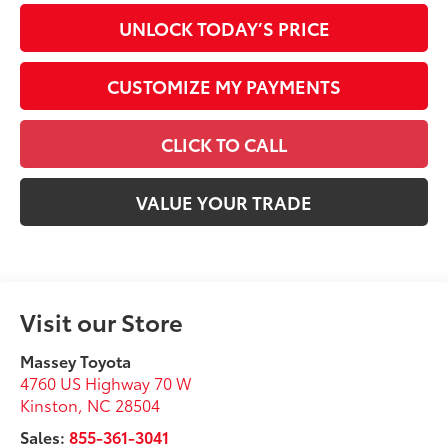
UNLOCK TODAY’S PRICE
CUSTOMIZE MY PAYMENTS
CLICK TO CALL
VALUE YOUR TRADE
Visit our Store
Massey Toyota
4760 US Highway 70 W
Kinston
,
NC
28504
Sales:
855-361-3041