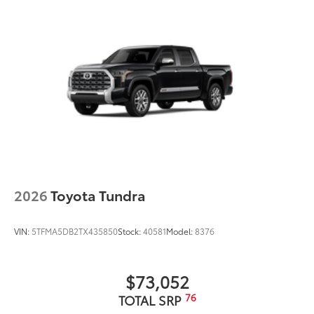
2026
Toyota Tundra
VIN:
5TFMA5DB2TX435850
Stock:
40581
Model:
8376
$73,052
76
TOTAL SRP