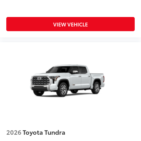
VIEW VEHICLE
2026
Toyota Tundra