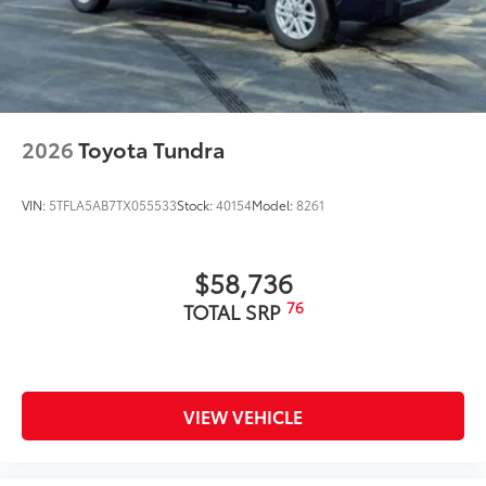
2026
Toyota Tundra
VIN:
5TFLA5AB7TX055533
Stock:
40154
Model:
8261
$58,736
76
TOTAL SRP
VIEW VEHICLE