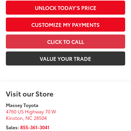
UNLOCK TODAY’S PRICE
CUSTOMIZE MY PAYMENTS
CLICK TO CALL
VALUE YOUR TRADE
Visit our Store
Massey Toyota
4760 US Highway 70 W
Kinston
,
NC
28504
Sales:
855-361-3041