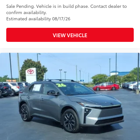
Sale Pending. Vehicle is in build phase. Contact dealer to
confirm availability.
Estimated availability 08/17/26
VIEW VEHICLE