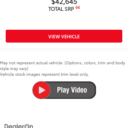
$42,645
66
TOTAL SRP
VIEW VEHICLE
May not represent actual vehicle. (Options, colors, trim and body
style may vary)
Vehicle stock images represent trim level only.