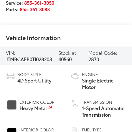
Service:
855-361-3050
Parts:
855-361-3083
Vehicle Information
VIN:
Stock #:
Model Code:
JTMBCAEB0TJ028203
40560
2870
BODY STYLE
ENGINE
4D Sport Utility
Single Electric
Motor
EXTERIOR COLOR
TRANSMISSION
24
Heavy Metal
1-Speed Automatic
Transmission
INTERIOR COLOR
FUEL TYPE