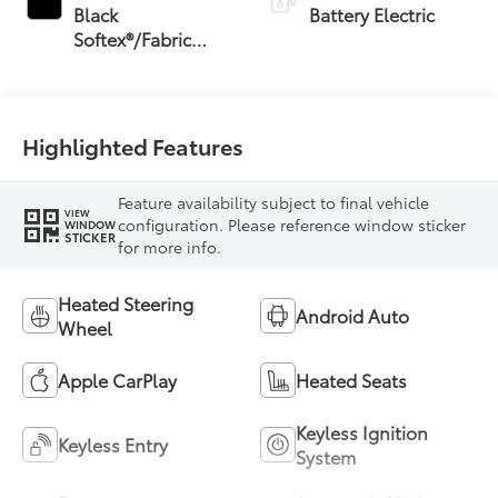
Black
Battery Electric
Softex®/Fabric
Mixed Media Trim
Highlighted Features
Feature availability subject to final vehicle
VIEW
configuration. Please reference window sticker
WINDOW
STICKER
for more info.
Heated Steering
Android Auto
Wheel
Apple CarPlay
Heated Seats
Keyless Ignition
Keyless Entry
System