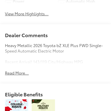
Power
Automatic High
Tailgate/Liftgate
Beams
View More Highlights...
Dealer Comments
Heavy Metallic 2026 Toyota bZ XLE Plus FWD Single-
Speed Automatic Electric Motor
Recent Arrival! 143/119 City/Highway MPG
Read More...
Eligible Benefits