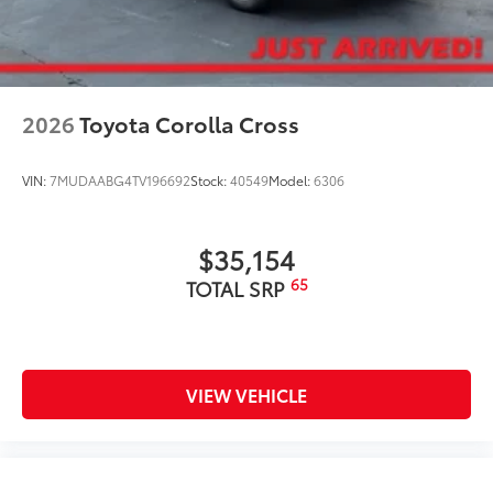
2026
Toyota Corolla Cross
VIN:
7MUDAABG4TV196692
Stock:
40549
Model:
6306
$35,154
65
TOTAL SRP
VIEW VEHICLE