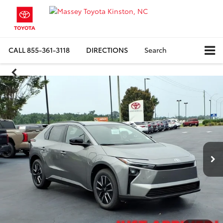
CALL
855-361-3118
DIRECTIONS
Search