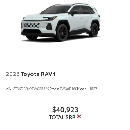
2026
Toyota RAV4
VIN:
2T36DRBV9TW023529
Stock:
TW30E460
Model:
4527
$40,923
88
TOTAL SRP