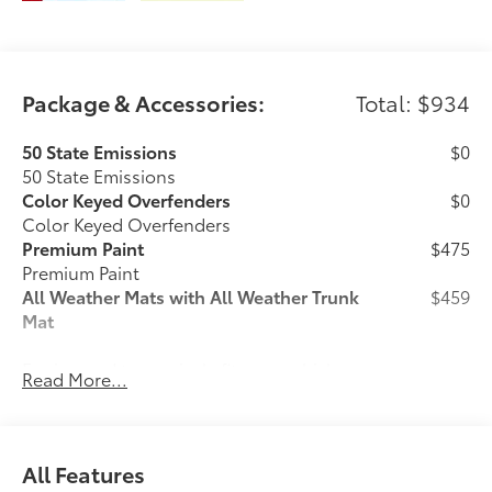
Package & Accessories:
Total: $934
50 State Emissions
$0
50 State Emissions
Color Keyed Overfenders
$0
Color Keyed Overfenders
Premium Paint
$475
Premium Paint
All Weather Mats with All Weather Trunk
$459
Mat
Engineered to precisely fit your vehicle,
Read More...
all-weather floor mats and trunk mat are
made from durable, flexible, weather-
resistant material that cleans easily.
All Features