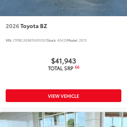
2026
Toyota BZ
VIN:
JTMBCAEB8TA009303
Stock:
40435
Model:
2870
$41,943
66
TOTAL SRP
VIEW VEHICLE