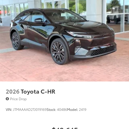
2026
Toyota C-HR
Price Drop
VIN:
JTMAAAAD2TJ019169
Stock:
40486
Model:
2419