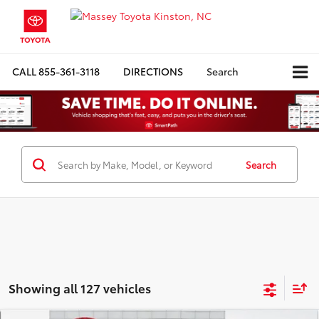
CALL
855-361-3118
DIRECTIONS
Search
Search
Showing all 127 vehicles