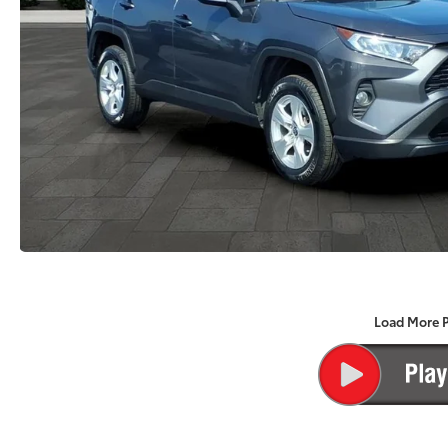
Load More 