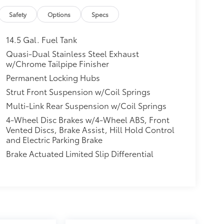
Safety
Options
Specs
14.5 Gal. Fuel Tank
Quasi-Dual Stainless Steel Exhaust
w/Chrome Tailpipe Finisher
Permanent Locking Hubs
Strut Front Suspension w/Coil Springs
Multi-Link Rear Suspension w/Coil Springs
4-Wheel Disc Brakes w/4-Wheel ABS, Front
Vented Discs, Brake Assist, Hill Hold Control
and Electric Parking Brake
Brake Actuated Limited Slip Differential