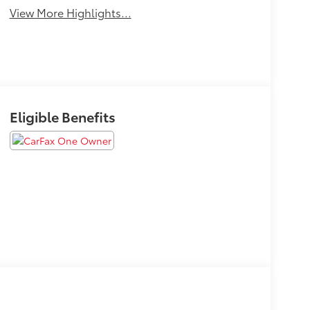
View More Highlights...
Eligible Benefits