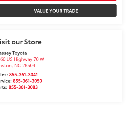
VALUE YOUR TRADE
isit our Store
assey Toyota
760 US Highway 70 W
nston
,
NC
28504
les:
855-361-3041
rvice:
855-361-3050
rts:
855-361-3083