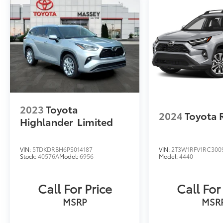
2023
Toyota
2024
Toyota 
Highlander
Limited
VIN:
5TDKDRBH6PS014187
VIN:
2T3W1RFV1RC300
Stock:
40576A
Model:
6956
Model:
4440
Call For Price
Call For
MSRP
MSR