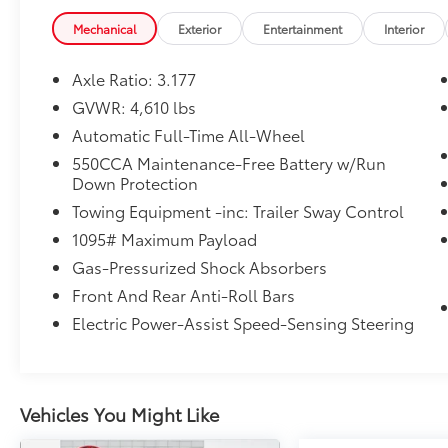
Mechanical
Exterior
Entertainment
Interior
Axle Ratio: 3.177
GVWR: 4,610 lbs
Automatic Full-Time All-Wheel
550CCA Maintenance-Free Battery w/Run
Down Protection
Towing Equipment -inc: Trailer Sway Control
1095# Maximum Payload
Gas-Pressurized Shock Absorbers
Front And Rear Anti-Roll Bars
Electric Power-Assist Speed-Sensing Steering
Vehicles You Might Like