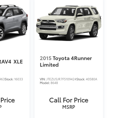
2015
Toyota 4Runner
RAV4
XLE
Limited
963
Stock:
16033
VIN:
JTEZU5JR7F5109424
Stock:
40580A
Model:
8648
 Price
Call For Price
P
MSRP