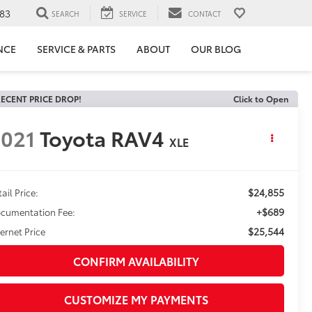
83
SEARCH
SERVICE
CONTACT
NCE
SERVICE & PARTS
ABOUT
OUR BLOG
ECENT PRICE DROP!
Click to Open
021
Toyota RAV4
XLE
$24,855
ail Price:
+$689
cumentation Fee:
$25,544
ternet Price
CONFIRM AVAILABILITY
CUSTOMIZE MY PAYMENTS