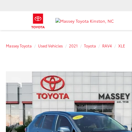
Massey Toyota
Used Vehicles
2021
Toyota
RAV4
XLE