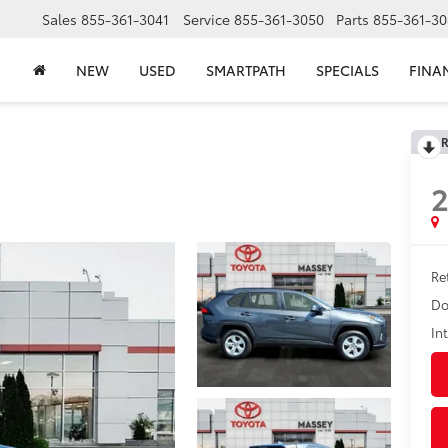
Sales
855-361-3041
Service
855-361-3050
Parts
855-361-30
NEW
USED
SMARTPATH
SPECIALS
FINA
R
2
Ret
Do
In