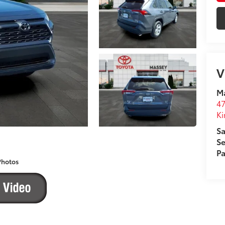
V
M
4
Ki
Sa
Se
Pa
Photos