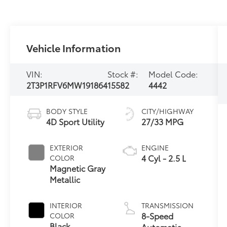
Vehicle Information
VIN:
Stock #:
Model Code:
2T3P1RFV6MW191864
15582
4442
BODY STYLE
CITY/HIGHWAY
4D Sport Utility
27/33 MPG
EXTERIOR
ENGINE
4 Cyl - 2.5 L
COLOR
Magnetic Gray
Metallic
INTERIOR
TRANSMISSION
8-Speed
COLOR
Black
Automatic