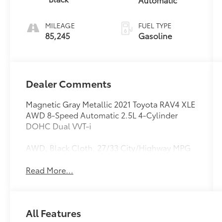
MILEAGE
FUEL TYPE
85,245
Gasoline
Dealer Comments
Magnetic Gray Metallic 2021 Toyota RAV4 XLE
AWD 8-Speed Automatic 2.5L 4-Cylinder
DOHC Dual VVT-i
AWD, Black Cloth. 27/33 City/Highway MPG
Read More...
All Features