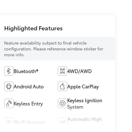
Highlighted Features
Feature availability subject to final vehicle
configuration. Please reference window sticker for
more info.
Bluetooth®
4WD/AWD
Android Auto
Apple CarPlay
Keyless Ignition
Keyless Entry
System
Automatic High
Wi-Fi Hotspot
Beams