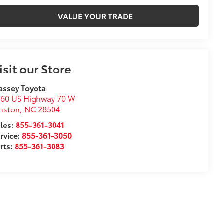
VALUE YOUR TRADE
isit our Store
assey Toyota
760 US Highway 70 W
nston
,
NC
28504
les:
855-361-3041
rvice:
855-361-3050
rts:
855-361-3083