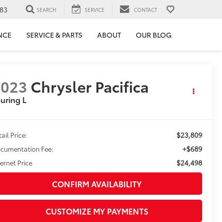
83
SEARCH
SERVICE
CONTACT
NCE
SERVICE & PARTS
ABOUT
OUR BLOG
2023
Chrysler Pacifica
uring L
$23,809
ail Price:
+$689
cumentation Fee:
$24,498
ternet Price
CONFIRM AVAILABILITY
CUSTOMIZE MY PAYMENTS