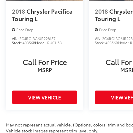
2018
Chrysler Pacifica
2018
Chrysler
Touring L
Touring L
Price Drop
Price Drop
VIN:
2C4RC1BG6JR228137
VIN:
2C4RC1BG6JR228
Stock:
40356B
Model:
RUCH53
Stock:
40356B
Model:
R
Call For Price
Call For
MSRP
MSR
VIEW VEHICLE
VIEW VEH
May not represent actual vehicle. (Options, colors, trim and bod
Vehicle stock images represent trim level only.