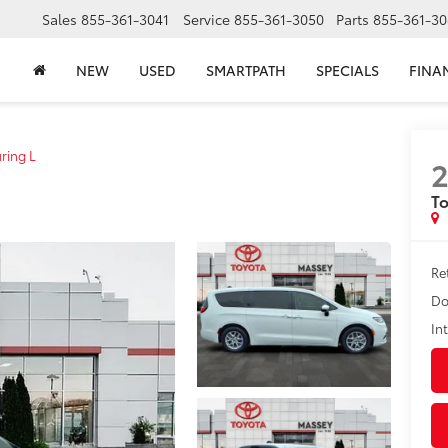
Sales
855-361-3041
Service
855-361-3050
Parts
855-361-30
NEW
USED
SMARTPATH
SPECIALS
FINA
ring L
To
Ret
Do
In