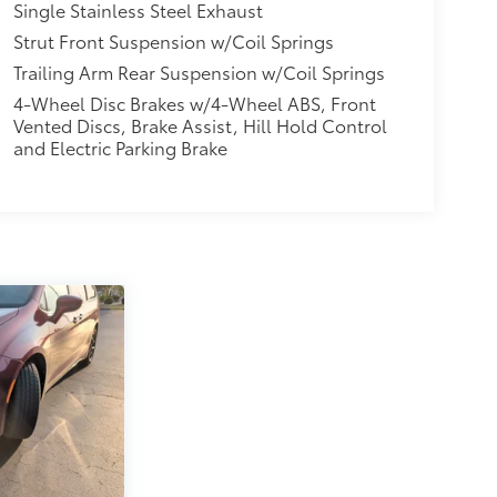
Single Stainless Steel Exhaust
Strut Front Suspension w/Coil Springs
Trailing Arm Rear Suspension w/Coil Springs
4-Wheel Disc Brakes w/4-Wheel ABS, Front
Vented Discs, Brake Assist, Hill Hold Control
and Electric Parking Brake