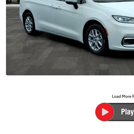
Load More 