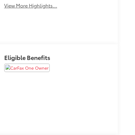
View More Highlights...
Eligible Benefits