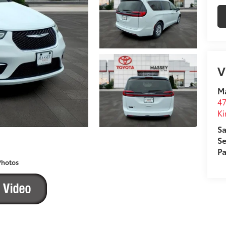
V
M
4
Ki
Sa
Se
Pa
Photos