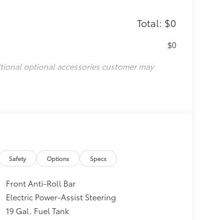
Total: $0
$0
itional optional accessories customer may
Safety
Options
Specs
Front Anti-Roll Bar
Electric Power-Assist Steering
19 Gal. Fuel Tank