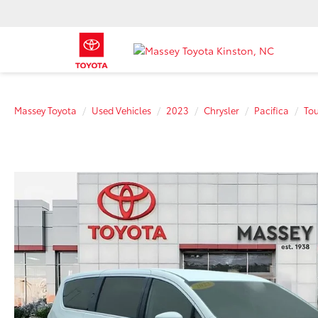
Massey Toyota
Used Vehicles
2023
Chrysler
Pacifica
Tou