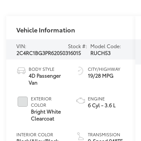
Vehicle Information
VIN:
Stock #:
Model Code:
2C4RC1BG3PR620503
16015
RUCH53
BODY STYLE
CITY/HIGHWAY
4D Passenger
19/28 MPG
Van
EXTERIOR
ENGINE
6 Cyl - 3.6 L
COLOR
Bright White
Clearcoat
INTERIOR COLOR
TRANSMISSION
Black/Alloy/Black
9-Speed 948TE