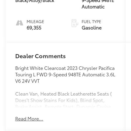
Automatic
MILEAGE
FUEL TYPE
69,355
Gasoline
Dealer Comments
Bright White Clearcoat 2023 Chrysler Pacifica
Touring L FWD 9-Speed 948TE Automatic 3.6L
V6 24V VVT
Clean Van, Heated Black Leatherette Seats (
Does't Show Stains For Kids), Blind Spot,
Brake Assist, Remote Start, Dynamic Cruise,
Smart key W Push Button Start, 10.1 Touch
Read More...
Screen W Back Up Camera, 10.1 Touchscreen
Display, 17 x 7.0 Aluminum Wheels, 3rd row