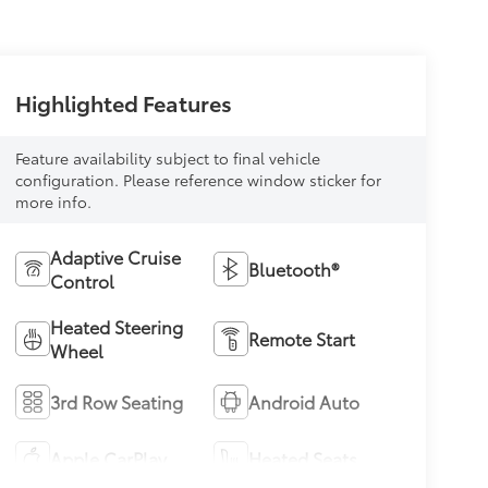
Highlighted Features
Feature availability subject to final vehicle
configuration. Please reference window sticker for
more info.
Adaptive Cruise
Bluetooth®
Control
Heated Steering
Remote Start
Wheel
3rd Row Seating
Android Auto
Apple CarPlay
Heated Seats