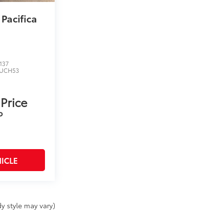
 Pacifica
137
UCH53
 Price
P
ICLE
y style may vary)