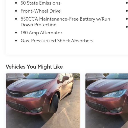
50 State Emissions
Front-Wheel Drive
650CCA Maintenance-Free Battery w/Run
Down Protection
180 Amp Alternator
Gas-Pressurized Shock Absorbers
Vehicles You Might Like