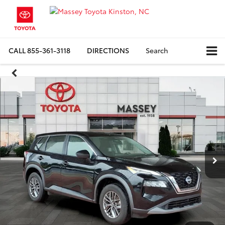
CALL
855-361-3118
DIRECTIONS
Search