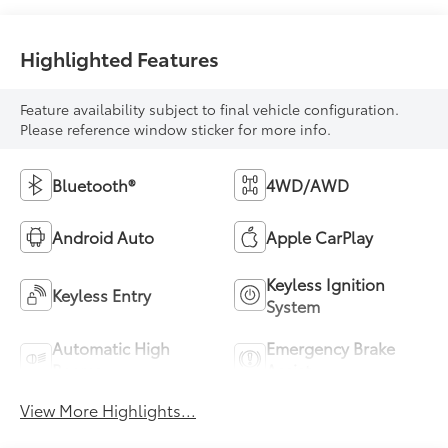
Highlighted Features
Feature availability subject to final vehicle configuration.
Please reference window sticker for more info.
Bluetooth®
4WD/AWD
Android Auto
Apple CarPlay
Keyless Ignition
Keyless Entry
System
Automatic High
Emergency Brake
Beams
Assist
View More Highlights...