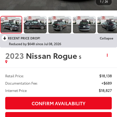
1
/
26
RECENT PRICE DROP!
Collapse
Reduced by $648 since Jul 08, 2026
2023
Nissan Rogue
S
$18,138
Retail Price:
+$689
Documentation Fee:
$18,827
Internet Price
CONFIRM AVAILABILITY