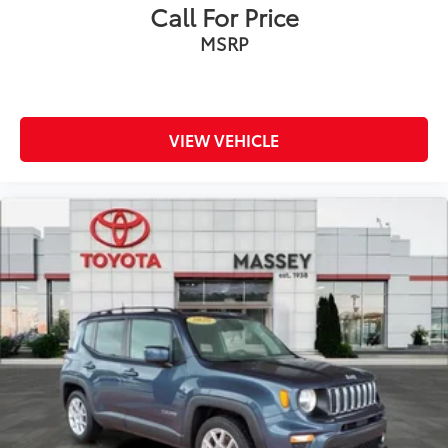
Call For Price
MSRP
VIEW VEHICLE