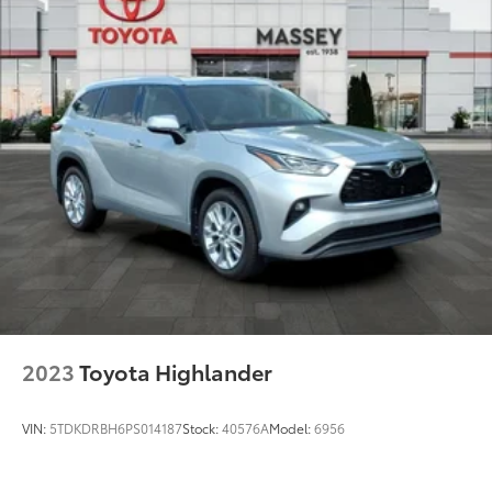
Multi-Link Rear Suspension w/Coil Springs
4-Wheel Disc Brakes w/4-Wheel ABS, Front And
Rear Vented Discs, Brake Assist, Hill Hold Control
and Electric Parking Brake
Brake Actuated Limited Slip Differential
2023
Toyota Highlander
VIN:
5TDKDRBH6PS014187
Stock:
40576A
Model:
6956