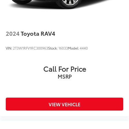
2024
Toyota RAV4
VIN:
2T3W1RFV1RC300963
Stock:
16033
Model:
4440
Call For Price
MSRP
VIEW VEHICLE