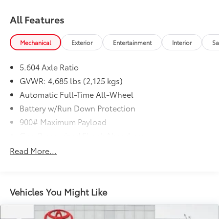
All Features
Mechanical
Exterior
Entertainment
Interior
Sa
5.604 Axle Ratio
GVWR: 4,685 lbs (2,125 kgs)
Automatic Full-Time All-Wheel
Battery w/Run Down Protection
900# Maximum Payload
Gas-Pressurized Shock Absorbers
Front And Rear Anti-Roll Bars
Read More...
Electric Power-Assist Steering
14.5 Gal. Fuel Tank
Single Stainless Steel Exhaust
Vehicles You Might Like
Permanent Locking Hubs
Strut Front Suspension w/Coil Springs