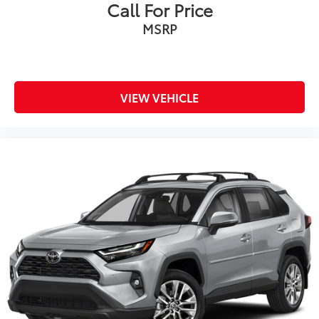
Call For Price
MSRP
VIEW VEHICLE