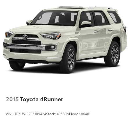
2015
Toyota 4Runner
VIN:
JTEZU5JR7F5109424
Stock:
40580A
Model:
8648