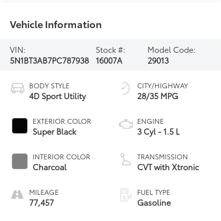
Vehicle Information
VIN:
Stock #:
Model Code:
5N1BT3AB7PC787938
16007A
29013
BODY STYLE
CITY/HIGHWAY
4D Sport Utility
28/35 MPG
EXTERIOR COLOR
ENGINE
Super Black
3 Cyl - 1.5 L
INTERIOR COLOR
TRANSMISSION
Charcoal
CVT with Xtronic
MILEAGE
FUEL TYPE
77,457
Gasoline