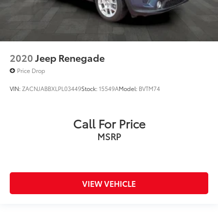
2020
Jeep Renegade
Price Drop
VIN:
ZACNJABBXLPL03449
Stock:
15549A
Model:
BVTM74
Call For Price
MSRP
VIEW VEHICLE