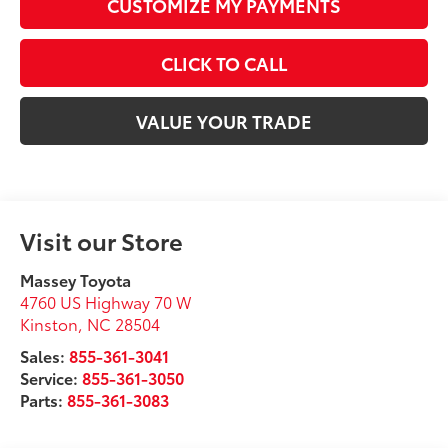
CUSTOMIZE MY PAYMENTS
CLICK TO CALL
VALUE YOUR TRADE
Visit our Store
Massey Toyota
4760 US Highway 70 W
Kinston
,
NC
28504
Sales:
855-361-3041
Service:
855-361-3050
Parts:
855-361-3083