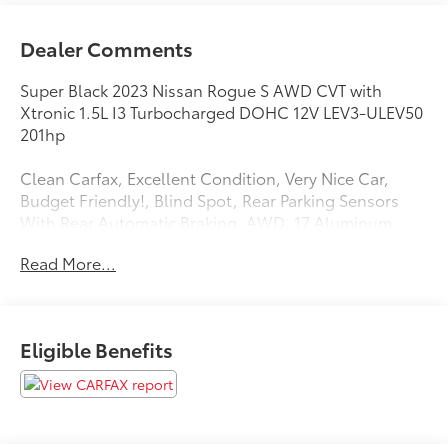
Dealer Comments
Super Black 2023 Nissan Rogue S AWD CVT with
Xtronic 1.5L I3 Turbocharged DOHC 12V LEV3-ULEV50
201hp
Clean Carfax, Excellent Condition, Very Nice Car,
Budget Friendly!, Blind Spot, Rear Parking Sensors
With Rear Automatic Braking, AWD, 17 Aluminum
Alloy Wheels, AM/FM radio: SiriusXM, Blind Spot
Read More...
Warning, Rear Parking Sensors, Remote keyless entry,
Speed-Sensitive Wipers, Steering wheel mounted
audio controls. 28/35 City/Highway MPG
Eligible Benefits