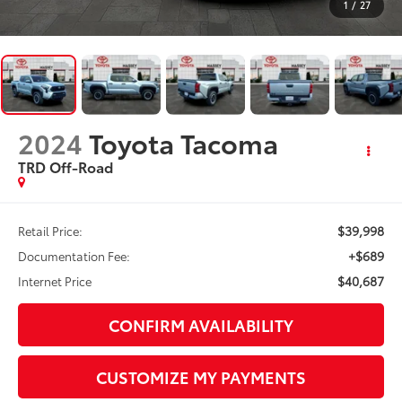
1
/
27
2024
Toyota Tacoma
TRD Off-Road
$39,998
Retail Price:
+$689
Documentation Fee:
$40,687
Internet Price
CONFIRM AVAILABILITY
CUSTOMIZE MY PAYMENTS