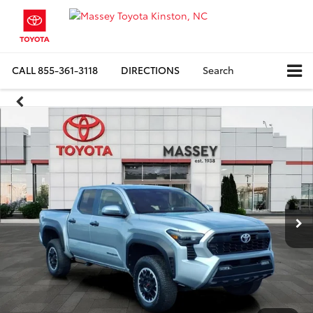
CALL
855-361-3118
DIRECTIONS
Search