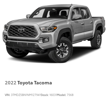
2022
Toyota Tacoma
VIN:
3TMDZ5BN1NM127941
Stock:
16031
Model:
7568