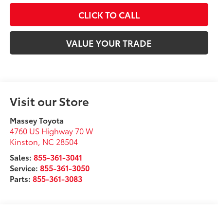
CLICK TO CALL
VALUE YOUR TRADE
Visit our Store
Massey Toyota
4760 US Highway 70 W
Kinston
,
NC
28504
Sales:
855-361-3041
Service:
855-361-3050
Parts:
855-361-3083