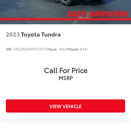
2023
Toyota Tundra
VIN:
5TFLA5DA9PX076179
Stock:
16026
Model:
8341
Call For Price
MSRP
VIEW VEHICLE