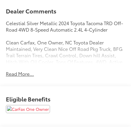
Dealer Comments
Celestial Silver Metallic 2024 Toyota Tacoma TRD Off-
Road 4WD 8-Speed Automatic 2.4L 4-Cylinder
Clean Carfax, One Owner, NC Toyota Dealer
Maintained, Very Clean Nice Off Road Pkg Truck, BFG
Trail Terrain Tires, Crawl Control, Down hill Assist,
Hitch With Oil Cooler, Tons Of Features, 4WD, Active
Cruise Control, Apple CarPlay/Android Auto, Auto-
Read More...
dimming Rear-View mirror, Automatic temperature
control, Exterior Parking Camera Rear, Front Bucket
Seats, Front fog lights, Fully automatic headlights,
Radio: 8 Toyota Audio Multimedia, Remote keyless
Eligible Benefits
entry, Split folding rear seat, Steering wheel mounted
audio controls, Towing Hitch, TRD Off Road Package,
Wheels: 17 TRD Off-Road Alloy.