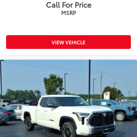
Call For Price
MSRP
VIEW VEHICLE