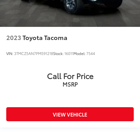
2023
Toyota Tacoma
VIN:
3TMCZ5AN7PM591218
Stock:
16011
Model:
7544
Call For Price
MSRP
VIEW VEHICLE