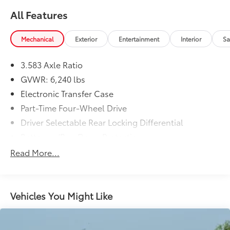
All Features
Mechanical
Exterior
Entertainment
Interior
Sa
3.583 Axle Ratio
GVWR: 6,240 lbs
Electronic Transfer Case
Part-Time Four-Wheel Drive
Driver Selectable Rear Locking Differential
Battery w/Run Down Protection
Trailer Wiring Harness
Read More...
Class IV Towing Equipment -inc: Hitch and Trailer
Sway Control
1 Skid Plate
Vehicles You Might Like
1610# Maximum Payload
Front Anti-Roll Bar