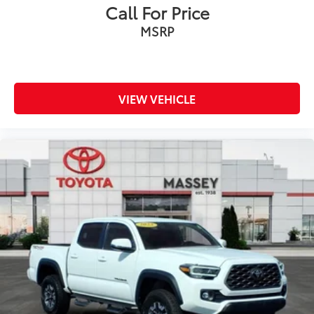
Call For Price
MSRP
VIEW VEHICLE