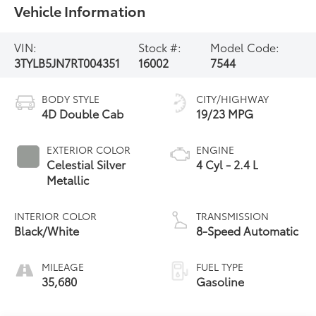
Vehicle Information
VIN:
Stock #:
Model Code:
3TYLB5JN7RT004351
16002
7544
BODY STYLE
CITY/HIGHWAY
4D Double Cab
19/23 MPG
EXTERIOR COLOR
ENGINE
Celestial Silver
4 Cyl - 2.4 L
Metallic
INTERIOR COLOR
TRANSMISSION
Black/White
8-Speed Automatic
MILEAGE
FUEL TYPE
35,680
Gasoline