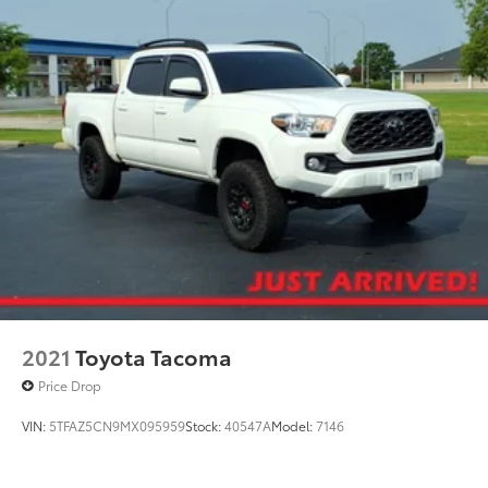
Bilstein Brand Name Shock Absorbers
Electric Power-Assist Speed-Sensing Steering
18.2 Gal. Fuel Tank
Single Stainless Steel Exhaust
Auto Locking Hubs
Double Wishbone Front Suspension w/Coil
Springs
Multi-Link Rear Suspension w/Coil Springs
4-Wheel Disc Brakes w/4-Wheel ABS, Front And
Rear Vented Discs, Brake Assist, Hill Descent
Control, Hill Hold Control and Electric Parking
Brake
2021
Toyota Tacoma
Price Drop
VIN:
5TFAZ5CN9MX095959
Stock:
40547A
Model:
7146