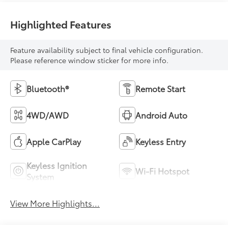
Highlighted Features
Feature availability subject to final vehicle configuration.
Please reference window sticker for more info.
Bluetooth®
Remote Start
4WD/AWD
Android Auto
Apple CarPlay
Keyless Entry
Keyless Ignition
Wi-Fi Hotspot
System
View More Highlights...