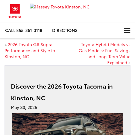
CALL
855-361-3118
DIRECTIONS
«
2026 Toyota GR Supra:
Toyota Hybrid Models vs
Performance and Style in
Gas Models: Fuel Savings
Kinston, NC
and Long-Term Value
Explained
»
Discover the 2026 Toyota Tacoma in
Kinston, NC
May 30, 2026