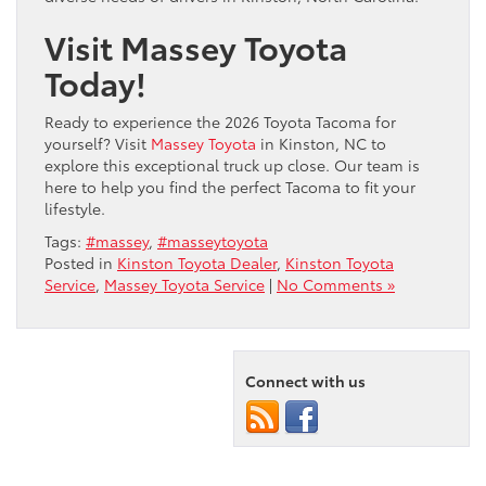
Visit Massey Toyota
Today!
Ready to experience the 2026 Toyota Tacoma for
yourself? Visit
Massey Toyota
in Kinston, NC to
explore this exceptional truck up close. Our team is
here to help you find the perfect Tacoma to fit your
lifestyle.
Tags:
#massey
,
#masseytoyota
Posted in
Kinston Toyota Dealer
,
Kinston Toyota
Service
,
Massey Toyota Service
|
No Comments »
Connect with us