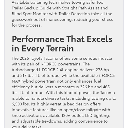
Available trailering tech makes towing safer too.
Trailer Backup Guide with Straight Path Assist and
Blind Spot Monitor with Trailer Detection take all the
guesswork out of maneuvering, reducing your stress
for the process.
Performance That Excels
in Every Terrain
The 2026 Toyota Tacoma offers some serious muscle
with its pair of i-FORCE powertrains. The
turbocharged i-FORCE 2.4L engine delivers 278 hp
and 317 lbs.-ft. of torque, while the available i-FORCE
MAX hybrid powertrain not only enhances fuel
efficiency but delivers a monstrous 326 hp and 465
lbs.-ft. of torque. With this kind of power, the Tacoma
is able to handle diverse tasks, including towing up to
6,500 lbs. Its highly versatile bed design offers
innovative features like an open/close tailgate with
knee activation, available 120V outlet, LED lighting,
and adjustable tie-downs, adding convenience to
your daily tasks.