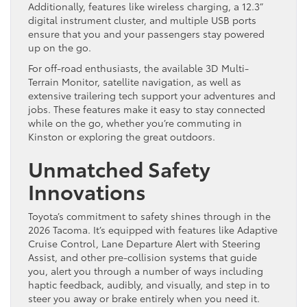
Additionally, features like wireless charging, a 12.3”
digital instrument cluster, and multiple USB ports
ensure that you and your passengers stay powered
up on the go.
For off-road enthusiasts, the available 3D Multi-
Terrain Monitor, satellite navigation, as well as
extensive trailering tech support your adventures and
jobs. These features make it easy to stay connected
while on the go, whether you’re commuting in
Kinston or exploring the great outdoors.
Unmatched Safety
Innovations
Toyota’s commitment to safety shines through in the
2026 Tacoma. It’s equipped with features like Adaptive
Cruise Control, Lane Departure Alert with Steering
Assist, and other pre-collision systems that guide
you, alert you through a number of ways including
haptic feedback, audibly, and visually, and step in to
steer you away or brake entirely when you need it.