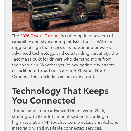
The
2026 Toyota Tacoma
is ushering in a new era of
capability and style among midsize trucks. With its
rugged design that echoes its power and prowess,
advanced technology, and outstanding versatility, the
Tacoma is built for drivers who demand more from
their vehicles. Whether you’re navigating city streets
or tackling off-road trails around Kinston, North
Carolina, this truck delivers on every front.
Technology That Keeps
You Connected
The Tacoma’s more advanced than ever in 2026,
starting with its infotainment system including a
high-resolution 14” touchscreen, wireless smartphone
integration, and available connected services.