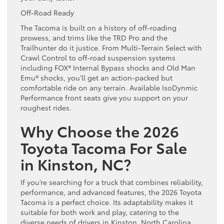
Off-Road Ready
The Tacoma is built on a history of off-roading
prowess, and trims like the TRD Pro and the
Trailhunter do it justice. From Multi-Terrain Select with
Crawl Control to off-road suspension systems
including FOX® Internal Bypass shocks and Old Man
Emu® shocks, you’ll get an action-packed but
comfortable ride on any terrain. Available IsoDynmic
Performance front seats give you support on your
roughest rides.
Why Choose the 2026
Toyota Tacoma For Sale
in Kinston, NC?
If you’re searching for a truck that combines reliability,
performance, and advanced features, the 2026 Toyota
Tacoma is a perfect choice. Its adaptability makes it
suitable for both work and play, catering to the
diverse needs of drivers in Kinston, North Carolina.