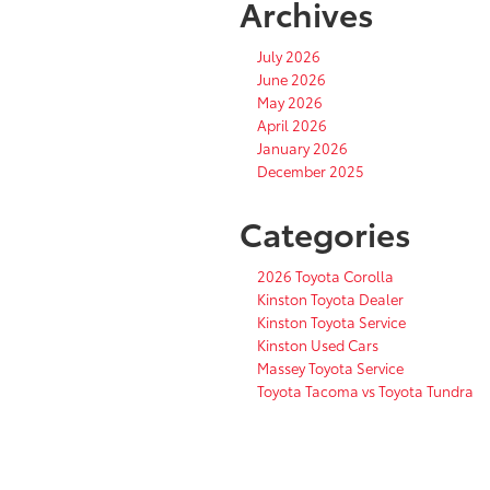
Archives
July 2026
June 2026
May 2026
April 2026
January 2026
December 2025
Categories
2026 Toyota Corolla
Kinston Toyota Dealer
Kinston Toyota Service
Kinston Used Cars
Massey Toyota Service
Toyota Tacoma vs Toyota Tundra