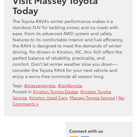
Today
The Toyota RAV4’s winter performance makes it a
standout SUV for tackling snowy and icy roads with
ease. From its advanced AWD system and safety
features to its comfortable interior and fuel efficiency,
the RAV4 is designed to meet the demands of winter
driving. For drivers in Kinston, NC, this SUV offers the
perfect balance of reliability, practicality, and
comfort. Don’t let winter weather slow you down—
consider the Toyota RAV4 for your next vehicle and
enjoy a worry-free commute all season long.
Tags:
#masseytoyota
,
#rav4toyota
Posted in
Kinston Toyota Dealer
,
Kinston Toyota
Service
,
Kinston Used Cars
,
Massey Toyota Service
|
No
Comments »
Connect with us