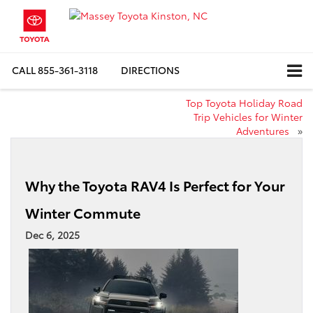
CALL
855-361-3118
DIRECTIONS
Top Toyota Holiday Road
Trip Vehicles for Winter
Adventures
»
Why the Toyota RAV4 Is Perfect for Your
Winter Commute
Dec 6, 2025