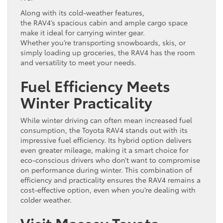
Along with its cold-weather features,
the RAV4’s spacious cabin and ample cargo space
make it ideal for carrying winter gear.
Whether you’re transporting snowboards, skis, or
simply loading up groceries, the RAV4 has the room
and versatility to meet your needs.
Fuel Efficiency Meets
Winter Practicality
While winter driving can often mean increased fuel
consumption, the Toyota RAV4 stands out with its
impressive fuel efficiency. Its hybrid option delivers
even greater mileage, making it a smart choice for
eco-conscious drivers who don’t want to compromise
on performance during winter. This combination of
efficiency and practicality ensures the RAV4 remains a
cost-effective option, even when you’re dealing with
colder weather.
Visit Massey Toyota