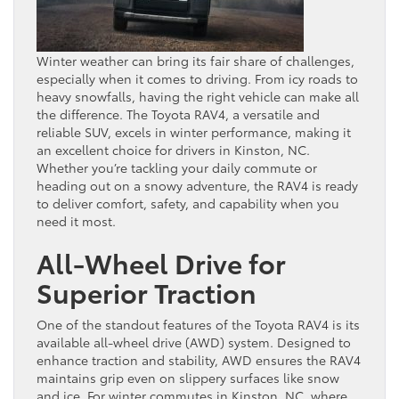
Winter weather can bring its fair share of challenges,
especially when it comes to driving. From icy roads to
heavy snowfalls, having the right vehicle can make all
the difference. The Toyota RAV4, a versatile and
reliable SUV, excels in winter performance, making it
an excellent choice for drivers in Kinston, NC.
Whether you’re tackling your daily commute or
heading out on a snowy adventure, the RAV4 is ready
to deliver comfort, safety, and capability when you
need it most.
All-Wheel Drive for
Superior Traction
One of the standout features of the Toyota RAV4 is its
available all-wheel drive (AWD) system. Designed to
enhance traction and stability, AWD ensures the RAV4
maintains grip even on slippery surfaces like snow
and ice. For winter commutes in Kinston, NC, where