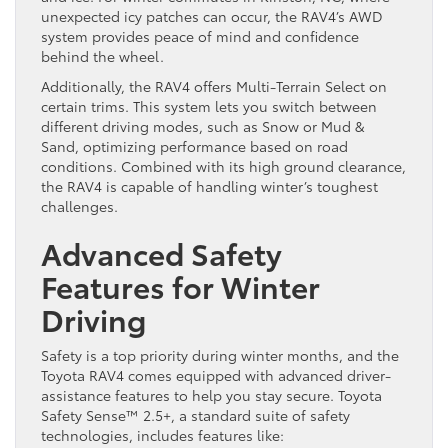
unexpected icy patches can occur, the RAV4’s AWD
system provides peace of mind and confidence
behind the wheel.
Additionally, the RAV4 offers Multi-Terrain Select on
certain trims. This system lets you switch between
different driving modes, such as Snow or Mud &
Sand, optimizing performance based on road
conditions. Combined with its high ground clearance,
the RAV4 is capable of handling winter’s toughest
challenges.
Advanced Safety
Features for Winter
Driving
Safety is a top priority during winter months, and the
Toyota RAV4 comes equipped with advanced driver-
assistance features to help you stay secure. Toyota
Safety Sense™ 2.5+, a standard suite of safety
technologies, includes features like: