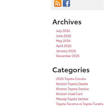
Archives
July 2026
June 2026
May 2026
April 2026
January 2026
December 2025
Categories
2026 Toyota Corolla
Kinston Toyota Dealer
Kinston Toyota Service
Kinston Used Cars
Massey Toyota Service
Toyota Tacoma vs Toyota Tundra