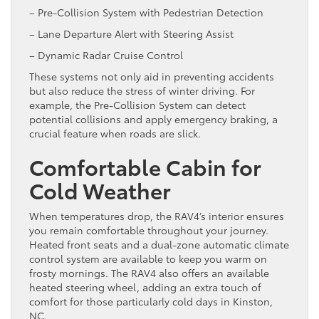
– Pre-Collision System with Pedestrian Detection
– Lane Departure Alert with Steering Assist
– Dynamic Radar Cruise Control
These systems not only aid in preventing accidents
but also reduce the stress of winter driving. For
example, the Pre-Collision System can detect
potential collisions and apply emergency braking, a
crucial feature when roads are slick.
Comfortable Cabin for
Cold Weather
When temperatures drop, the RAV4’s interior ensures
you remain comfortable throughout your journey.
Heated front seats and a dual-zone automatic climate
control system are available to keep you warm on
frosty mornings. The RAV4 also offers an available
heated steering wheel, adding an extra touch of
comfort for those particularly cold days in Kinston,
NC.