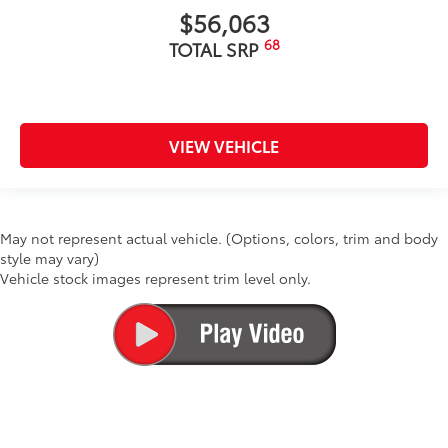
$56,063
68
TOTAL SRP
VIEW VEHICLE
May not represent actual vehicle. (Options, colors, trim and body
style may vary)
Vehicle stock images represent trim level only.