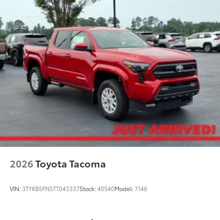
Able to withstand the toughest
terrains.
Improved control and stability.
TOYOGUARD Platinum
$699
TOYOGUARD Platinum
Dealer Installed Accessories do not include any
additional optional accessories customer may choose
to add to vehicle.
2026
Toyota Tacoma
VIN:
3TYKB5FN5TT043337
Stock:
40540
Model:
7146