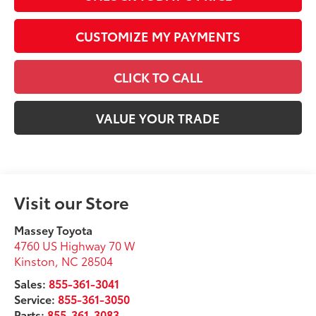
CUSTOMIZE MY PAYMENTS
CLICK TO CALL
VALUE YOUR TRADE
Visit our Store
Massey Toyota
4760 US Highway 70 W
Kinston
,
NC
28504
Sales:
855-361-3041
Service:
855-361-3050
Parts:
855-361-3083