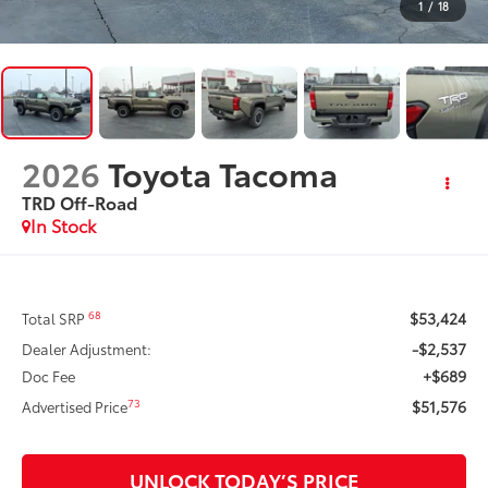
1
/
18
2026
Toyota Tacoma
TRD Off-Road
In Stock
$53,424
68
Total SRP
-$2,537
Dealer Adjustment:
+$689
Doc Fee
$51,576
73
Advertised Price
UNLOCK TODAY’S PRICE