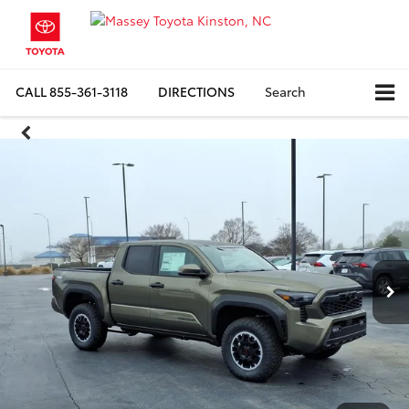
CALL
855-361-3118
DIRECTIONS
Search