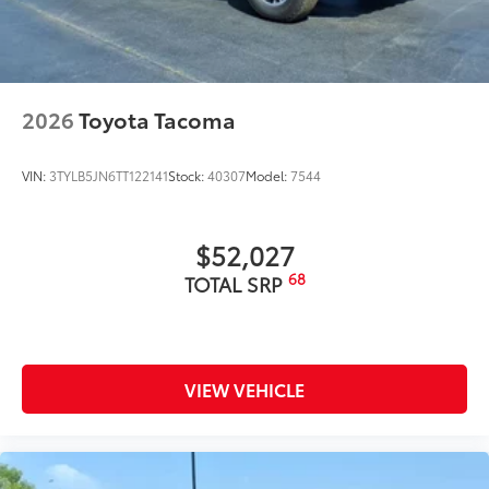
2026
Toyota Tacoma
VIN:
3TYLB5JN6TT122141
Stock:
40307
Model:
7544
$52,027
68
TOTAL SRP
VIEW VEHICLE