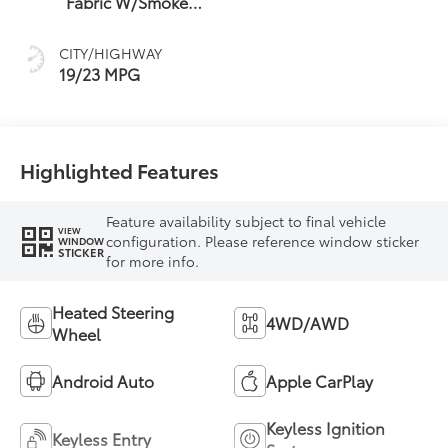
Fabric W/Smoke
Silver
CITY/HIGHWAY
19/23 MPG
Highlighted Features
Feature availability subject to final vehicle
VIEW
configuration. Please reference window sticker
WINDOW
STICKER
for more info.
Heated Steering
4WD/AWD
Wheel
Android Auto
Apple CarPlay
Keyless Ignition
Keyless Entry