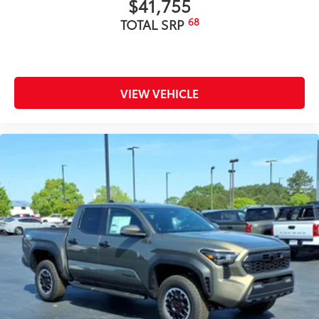
$41,755
68
TOTAL SRP
VIEW VEHICLE