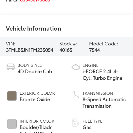
Vehicle Information
VIN:
Stock #:
Model Code:
3TMLB5JN1TM235054
40165
7544
BODY STYLE
ENGINE
4D Double Cab
i-FORCE 2.4L 4-
Cyl. Turbo Engine
EXTERIOR COLOR
TRANSMISSION
Bronze Oxide
8-Speed Automatic
Transmission
INTERIOR COLOR
FUEL TYPE
Boulder/Black
Gas