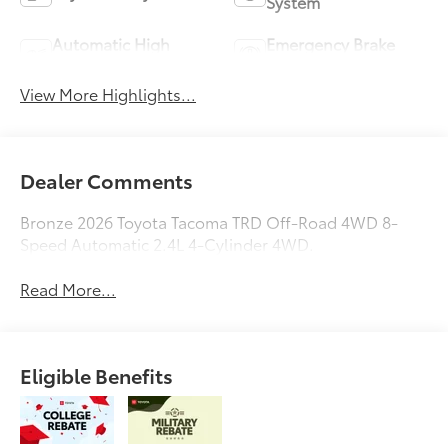
System
Automatic High
Emergency Brake
Beams
Assist
View More Highlights...
Dealer Comments
Bronze 2026 Toyota Tacoma TRD Off-Road 4WD 8-
Speed Automatic 2.4L 4-Cylinder 4WD.
Read More...
Eligible Benefits