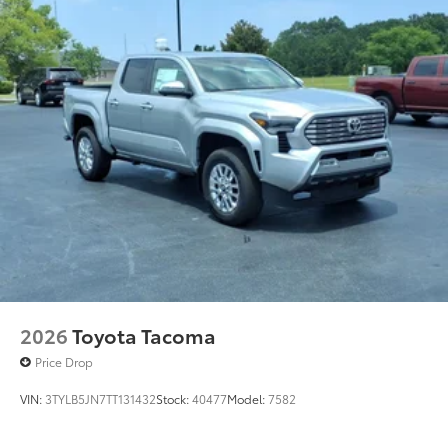
2026
Toyota Tacoma
Price Drop
VIN:
3TYLB5JN7TT131432
Stock:
40477
Model:
7582