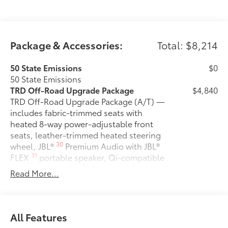
Package & Accessories:
Total: $8,214
50 State Emissions
$0
50 State Emissions
TRD Off-Road Upgrade Package
$4,840
TRD Off-Road Upgrade Package (A/T) —
includes fabric-trimmed seats with
heated 8-way power-adjustable front
seats, leather-trimmed heated steering
30
wheel, JBL®
Premium Audio with JBL®
31
FLEX
portable speaker, Qi-compatible
46
wireless charging,
Front and Rear
Read More...
Parking Assist with Automatic Braking
38
(PA w/AB),
prewired auxiliary
switches, Integrated Trailer Brake
29
16
Controller (ITBC),
Digital Key
All Features
1
capability, 400W/120V
AC power