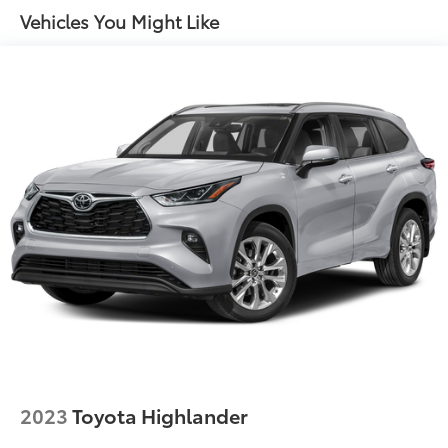
Tailpipe Finisher
Vehicles You Might Like
Permanent Locking Hubs
Strut Front Suspension w/Coil Springs
Multi-Link Rear Suspension w/Coil Springs
4-Wheel Disc Brakes w/4-Wheel ABS, Front And
Rear Vented Discs, Brake Assist, Hill Descent
Control, Hill Hold Control and Electric Parking
Brake
2023
Toyota Highlander