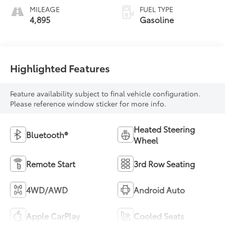
MILEAGE
FUEL TYPE
4,895
Gasoline
Highlighted Features
Feature availability subject to final vehicle configuration.
Please reference window sticker for more info.
Heated Steering
Bluetooth®
Wheel
Remote Start
3rd Row Seating
4WD/AWD
Android Auto
Apple CarPlay
Cooled Seats