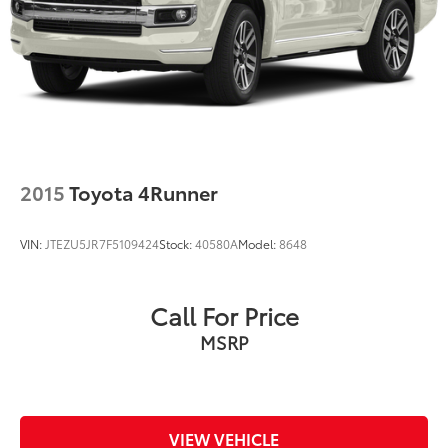
2015
Toyota 4Runner
VIN:
JTEZU5JR7F5109424
Stock:
40580A
Model:
8648
Call For Price
MSRP
VIEW VEHICLE