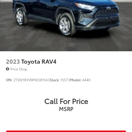
2023
Toyota RAV4
Price Drop
VIN:
2T3W1RFV9PW281543
Stock:
15573
Model:
4440
Call For Price
MSRP