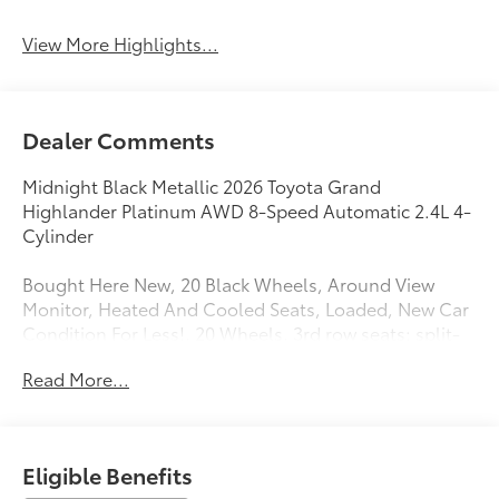
View More Highlights...
Dealer Comments
Midnight Black Metallic 2026 Toyota Grand
Highlander Platinum AWD 8-Speed Automatic 2.4L 4-
Cylinder
Bought Here New, 20 Black Wheels, Around View
Monitor, Heated And Cooled Seats, Loaded, New Car
Condition For Less!, 20 Wheels, 3rd row seats: split-
bench, Active Cruise Control, All Weather Floor
Read More...
Liners/Cargo Tray, Apple CarPlay/Android Auto,
Auto-dimming Rear-View mirror, Automatic
temperature control, Exterior Parking Camera Rear,
Front dual zone A/C, Front fog lights, Fully automatic
Eligible Benefits
headlights, Garage door transmitter: HomeLink,