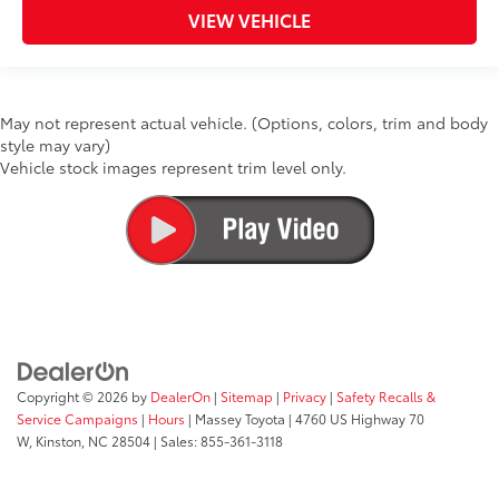
VIEW VEHICLE
May not represent actual vehicle. (Options, colors, trim and body
style may vary)
Vehicle stock images represent trim level only.
Copyright © 2026
by
DealerOn
|
Sitemap
|
Privacy
|
Safety Recalls &
Service Campaigns
|
Hours
| Massey Toyota
|
4760 US Highway 70
W,
Kinston,
NC
28504
| Sales:
855-361-3118