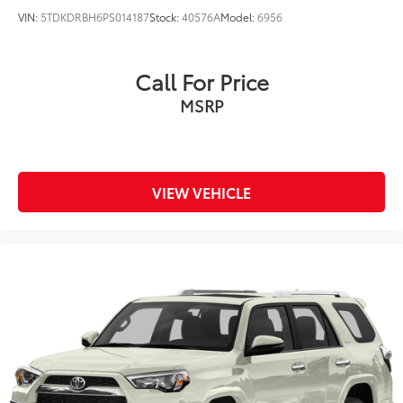
VIN:
5TDKDRBH6PS014187
Stock:
40576A
Model:
6956
Call For Price
MSRP
VIEW VEHICLE