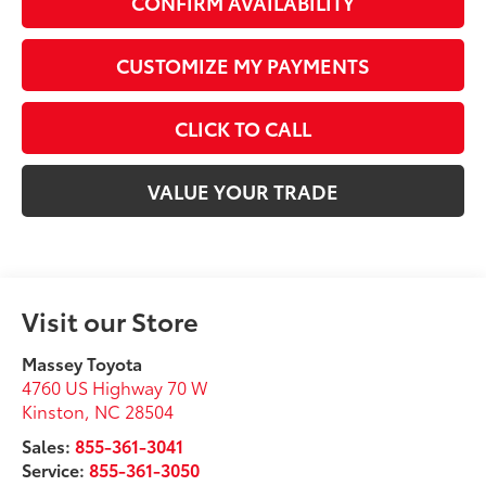
CONFIRM AVAILABILITY
CUSTOMIZE MY PAYMENTS
CLICK TO CALL
VALUE YOUR TRADE
Visit our Store
Massey Toyota
4760 US Highway 70 W
Kinston
,
NC
28504
Sales:
855-361-3041
Service:
855-361-3050