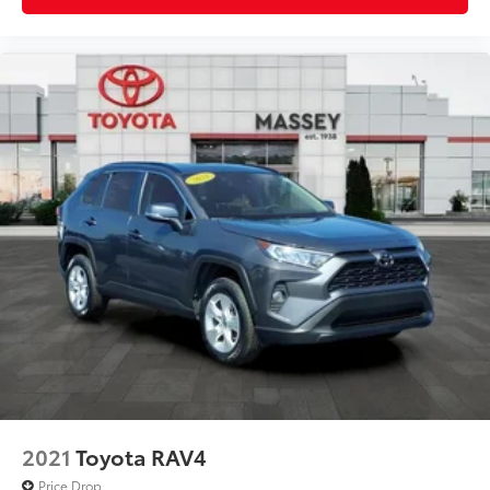
2021
Toyota RAV4
Price Drop