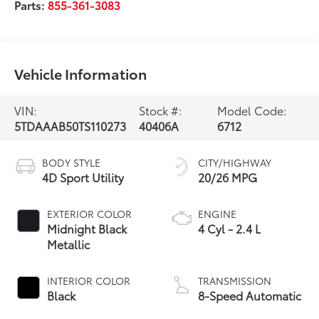
Parts:
855-361-3083
Vehicle Information
VIN:
Stock #:
Model Code:
5TDAAAB50TS110273
40406A
6712
BODY STYLE
CITY/HIGHWAY
4D Sport Utility
20/26 MPG
EXTERIOR COLOR
ENGINE
Midnight Black
4 Cyl - 2.4 L
Metallic
INTERIOR COLOR
TRANSMISSION
Black
8-Speed Automatic