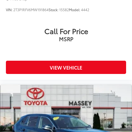
VIN:
2T3P1RFV6MW191864
Stock:
15582
Model:
4442
Call For Price
MSRP
VIEW VEHICLE