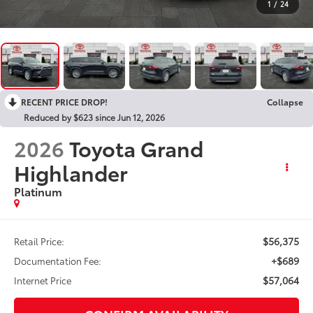
1
/
24
RECENT PRICE DROP!
Collapse
Reduced by $623 since Jun 12, 2026
2026
Toyota Grand
Highlander
Platinum
$56,375
Retail Price:
+$689
Documentation Fee:
$57,064
Internet Price