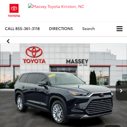
CALL
855-361-3118
DIRECTIONS
Search